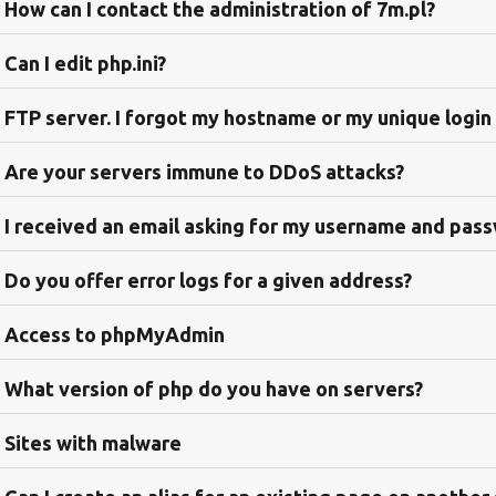
How can I contact the administration of 7m.pl?
Can I edit php.ini?
FTP server. I forgot my hostname or my unique login
Are your servers immune to DDoS attacks?
I received an email asking for my username and pas
Do you offer error logs for a given address?
Access to phpMyAdmin
What version of php do you have on servers?
Sites with malware