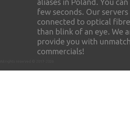
aliases in Poland. You ca
few seconds. Our servers
connected to optical fibre
than blink of an eye. We 
provide you with unmatched
commercials!
All rights reserved © 2017-2026