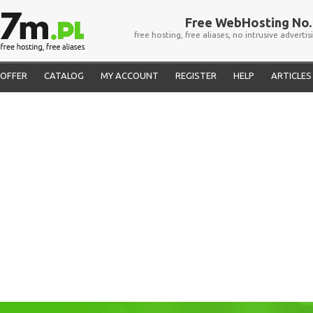
Free WebHosting No. 
free hosting, free aliases, no intrusive advertis
OFFER
CATALOG
MY ACCOUNT
REGISTER
HELP
ARTICLES