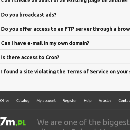
Can I create an alias for an existing page on another
Do you broadcast ads?
Do you offer access to an FTP server through a bro
Can I have e-mail in my own domain?
Is there access to Cron?
I found a site violating the Terms of Service on your
Offer
Catalog
My account
Register
Help
Articles
Contac
We are one of the biggest