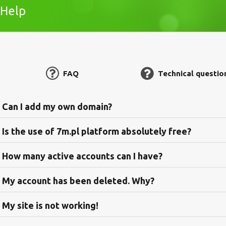
Help
FAQ
Technical questio
Can I add my own domain?
Is the use of 7m.pl platform absolutely free?
How many active accounts can I have?
My account has been deleted. Why?
My site is not working!