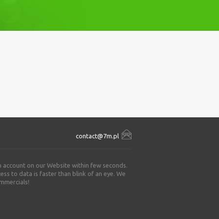
contact@7m.pl
an account on our Website within few seconds.
ss to data is faster than blink of an eye. We
ommercials!