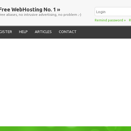
Free WebHosting No. 1 »
free aliases, no intrusive advertising, no problem ;-)
Remind password
»
R
GISTER
HELP
ARTICLES
CONTACT