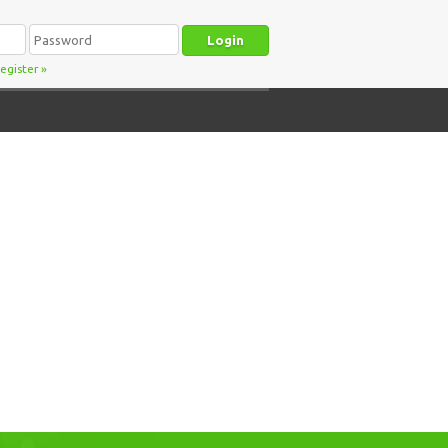
egister
»