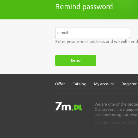
Remind password
Enter your e-mail address and we will sen
Offer
Catalog
My account
Register
We are one of the bigge
Our servers are equipped
are monitoring our resou
All rights reserved © 2