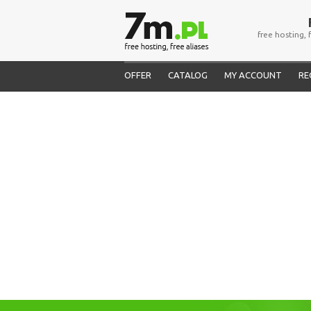
free hosting, 
OFFER
CATALOG
MY ACCOUNT
RE