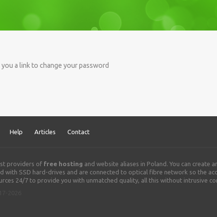
d you a link to change your password
Help
Articles
Contact
st providers of
free hosting
and website aliases in Poland. You can create 
 with SSD hard-drives and are connected to optical fibre network so the acce
rces 24/7 to provide you with unmatched quality, all this without intrusive c
017-2026