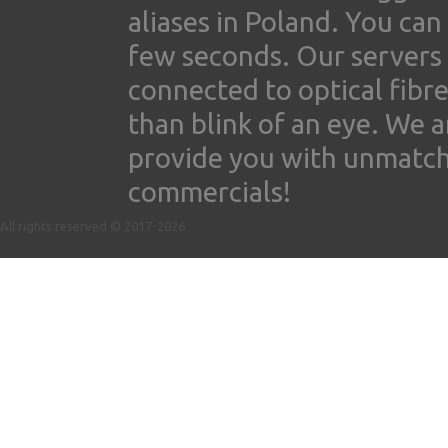
aliases in Poland. You ca
few seconds. Our servers
connected to optical fibre
than blink of an eye. We 
provide you with unmatched
commercials!
All rights reserved © 2017-2026