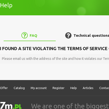
Help
FAQ
Technical question
I FOUND A SITE VIOLATING THE TERMS OF SERVIC
Please email us with the address of the site and how it violates our Te
Offer
Catalog
My account
Register
Help
Articles
Contac
We are one of the biggest