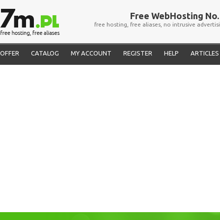
Free WebHosting No. 
free hosting, free aliases, no intrusive advertis
OFFER
CATALOG
MY ACCOUNT
REGISTER
HELP
ARTICLES