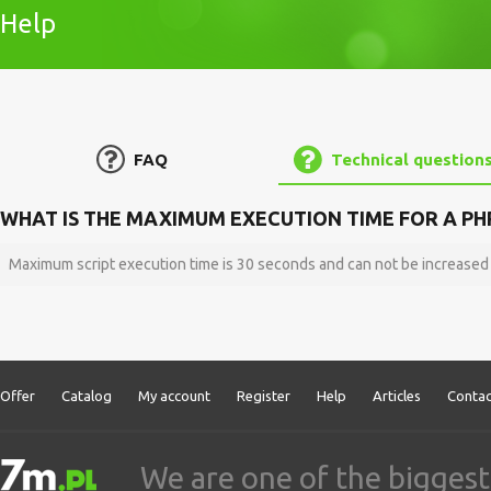
Help
FAQ
Technical question
WHAT IS THE MAXIMUM EXECUTION TIME FOR A PHP
Maximum script execution time is 30 seconds and can not be increased
Offer
Catalog
My account
Register
Help
Articles
Contac
We are one of the biggest