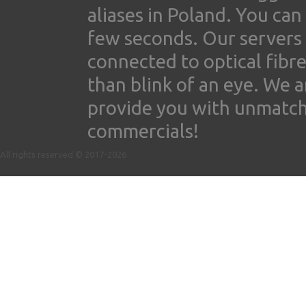
aliases in Poland. You ca
few seconds. Our servers
connected to optical fibre
than blink of an eye. We 
provide you with unmatched
commercials!
All rights reserved © 2017-2026