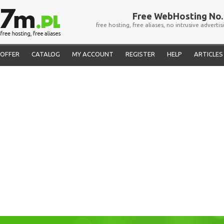
Free WebHosting No. 
free hosting, free aliases, no intrusive advertis
OFFER
CATALOG
MY ACCOUNT
REGISTER
HELP
ARTICLES