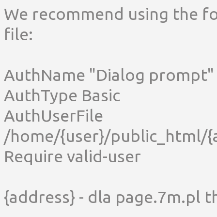
We recommend using the fol
file:
AuthName "Dialog prompt"
AuthType Basic
AuthUserFile
/home/{user}/public_html/{
Require valid-user
{address} - dla page.7m.pl th