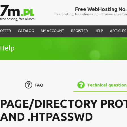
Free WebHosting No. 
free hosting, free aliases, no intrusive advertis
OFFER
CATALOG
MY ACCOUNT
REGISTER
HELP
ARTICLES
Help
FAQ
Technical question
PAGE/DIRECTORY PROT
AND .HTPASSWD