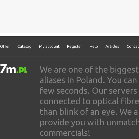
Offer
Catalog
My account
Register
Help
Articles
Contac
We are one of the biggest
aliases in Poland. You ca
few seconds. Our servers
connected to optical fibre
than blink of an eye. We 
provide you with unmatched
commercials!