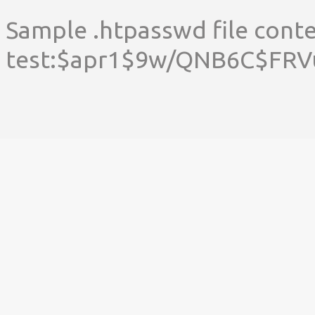
Sample .htpasswd file conte
test:$apr1$9w/QNB6C$F