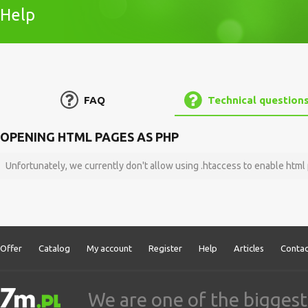
Help
FAQ
Technical question
OPENING HTML PAGES AS PHP
Unfortunately, we currently don't allow using .htaccess to enable htm
Offer
Catalog
My account
Register
Help
Articles
Contac
We are one of the biggest