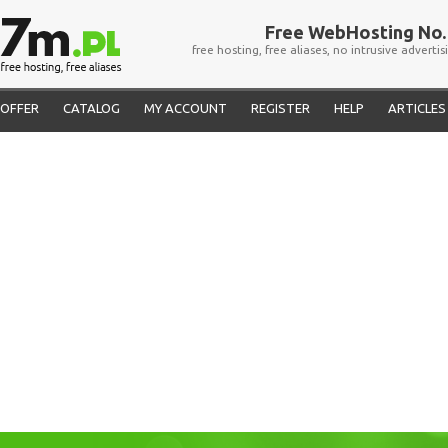
Free WebHosting No. 
free hosting, free aliases, no intrusive advertis
OFFER
CATALOG
MY ACCOUNT
REGISTER
HELP
ARTICLES