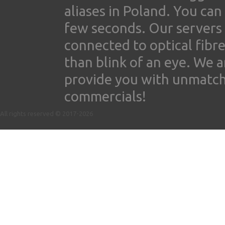
aliases in Poland. You ca
few seconds. Our servers
connected to optical fibre
than blink of an eye. We 
provide you with unmatched
commercials!
All rights reserved © 2017-2026