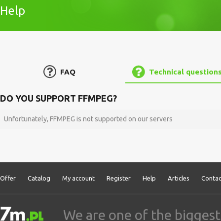
Help
FAQ
Technical question
DO YOU SUPPORT FFMPEG?
Unfortunately, FFMPEG is not supported on our servers
Offer
Catalog
My account
Register
Help
Articles
Contac
We are one of the biggest