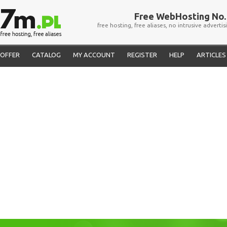
Free WebHosting No. 
free hosting, free aliases, no intrusive advertis
OFFER
CATALOG
MY ACCOUNT
REGISTER
HELP
ARTICLES