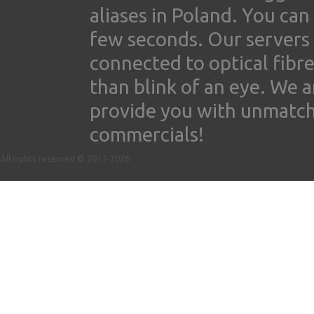
aliases in Poland. You ca
few seconds. Our servers
connected to optical fibre
than blink of an eye. We 
provide you with unmatched
commercials!
All rights reserved © 2017-2026