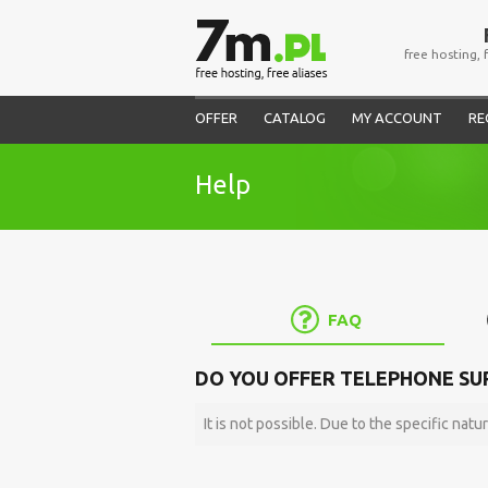
free hosting, 
OFFER
CATALOG
MY ACCOUNT
RE
Help
FAQ
DO YOU OFFER TELEPHONE SU
It is not possible. Due to the specific natur