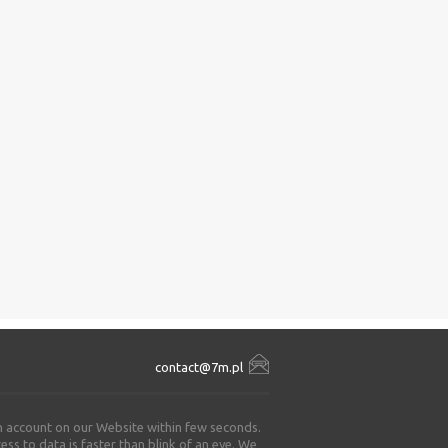
contact@7m.pl
an account on our Website within few seconds.
ss to data is faster than blink of an eye. We