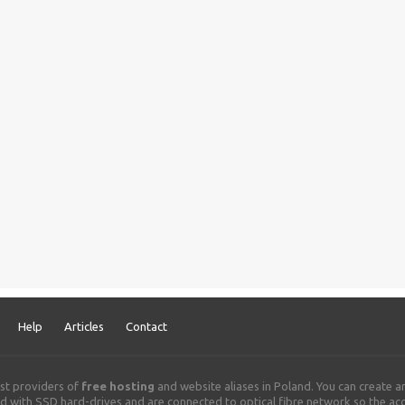
Help
Articles
Contact
st providers of
free hosting
and website aliases in Poland. You can create 
 with SSD hard-drives and are connected to optical fibre network so the acce