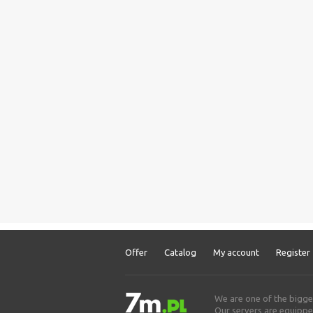
Offer
Catalog
My account
Register
We are one of the bigge
Our servers are equipped