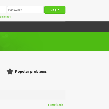
egister
»
Popular problems
come back