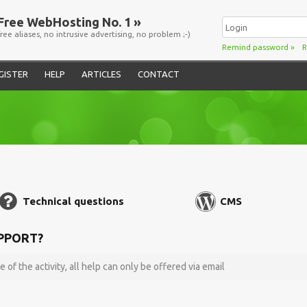
Free WebHosting No. 1 »
free aliases, no intrusive advertising, no problem ;-)
Remind password
»
R
GISTER
HELP
ARTICLES
CONTACT
Technical questions
CMS
PPORT?
e of the activity, all help can only be offered via email