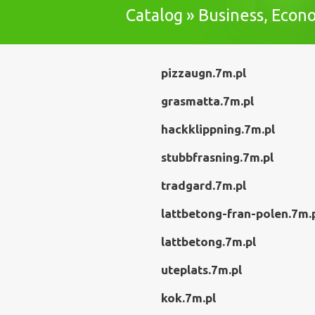
Catalog » Business, Eco
pizzaugn.7m.pl
grasmatta.7m.pl
hackklippning.7m.pl
stubbfrasning.7m.pl
tradgard.7m.pl
lattbetong-fran-polen.7m.
lattbetong.7m.pl
uteplats.7m.pl
kok.7m.pl