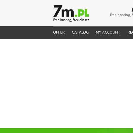
free hosting, 
OFFER
CATALOG
MY ACCOUNT
RE