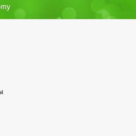
nomy
pl