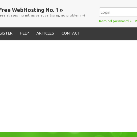
Free WebHosting No. 1 »
free aliases, no intrusive advertising, no problem ;-)
Remind password
»
R
GISTER
HELP
ARTICLES
CONTACT