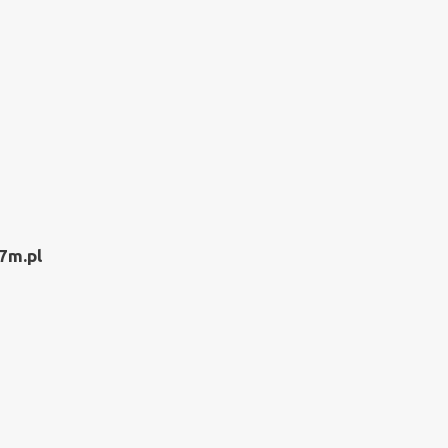
7m.pl