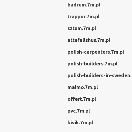
badrum.7m.pl
trappor.7m.pl
sztum.7m.pl
attefallshus.7m.pl
polish-carpenters.7m.pl
polish-builders.7m.pl
polish-builders-in-sweden.
malmo.7m.pl
offert.7m.pl
pvc.7m.pl
kivik.7m.pl