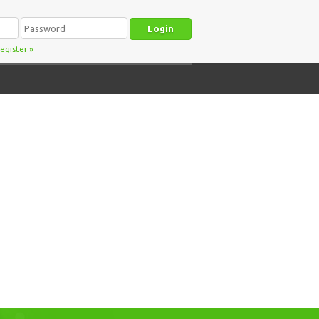
egister
»