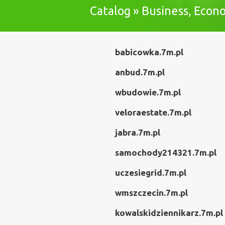
Catalog » Business, Eco
babicowka.7m.pl
anbud.7m.pl
wbudowie.7m.pl
veloraestate.7m.pl
jabra.7m.pl
samochody214321.7m.pl
uczesiegrid.7m.pl
wmszczecin.7m.pl
kowalskidziennikarz.7m.pl