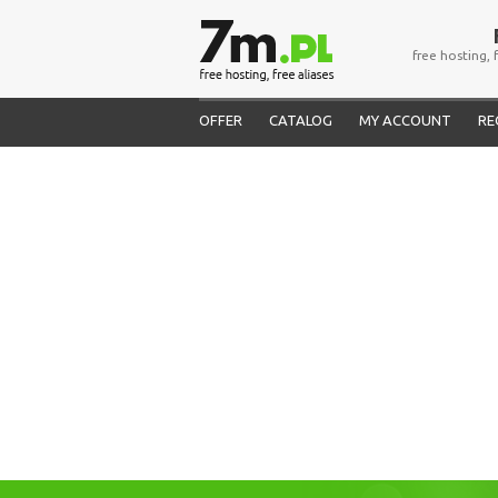
free hosting, 
OFFER
CATALOG
MY ACCOUNT
RE