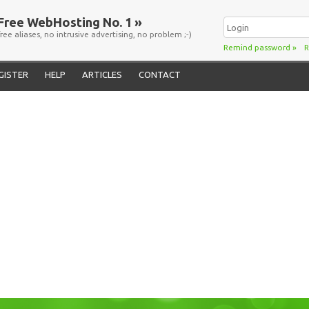
Free WebHosting No. 1 »
free aliases, no intrusive advertising, no problem ;-)
Remind password
»
R
GISTER
HELP
ARTICLES
CONTACT