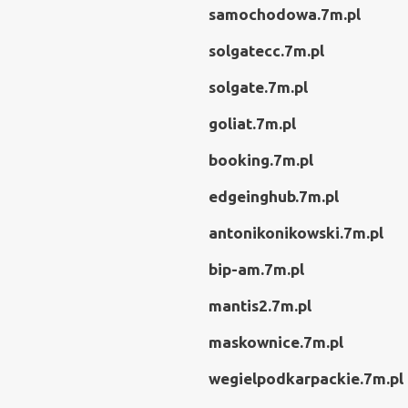
samochodowa.7m.pl
solgatecc.7m.pl
solgate.7m.pl
goliat.7m.pl
booking.7m.pl
edgeinghub.7m.pl
antonikonikowski.7m.pl
bip-am.7m.pl
mantis2.7m.pl
maskownice.7m.pl
wegielpodkarpackie.7m.pl