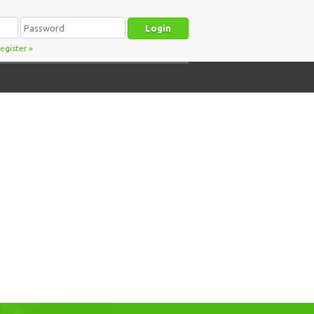
egister
»