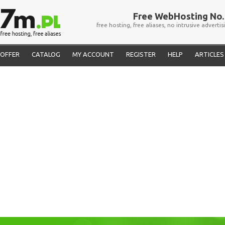
Free WebHosting No. 
free hosting, free aliases, no intrusive advertis
OFFER
CATALOG
MY ACCOUNT
REGISTER
HELP
ARTICLES