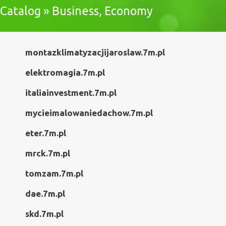
Catalog » Business, Economy
montazklimatyzacjijaroslaw.7m.pl
elektromagia.7m.pl
italiainvestment.7m.pl
mycieimalowaniedachow.7m.pl
eter.7m.pl
mrck.7m.pl
tomzam.7m.pl
dae.7m.pl
skd.7m.pl