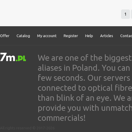
1
Offer
Catalog
My account
Register
Help
Articles
Contac
We are one of the biggest
aliases in Poland. You ca
few seconds. Our servers
connected to optical fibre
than blink of an eye. We 
provide you with unmatched
commercials!
All rights reserved © 2017-2026