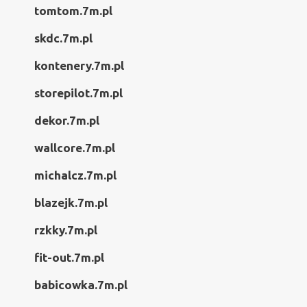
tomtom.7m.pl
skdc.7m.pl
kontenery.7m.pl
storepilot.7m.pl
dekor.7m.pl
wallcore.7m.pl
michalcz.7m.pl
blazejk.7m.pl
rzkky.7m.pl
fit-out.7m.pl
babicowka.7m.pl