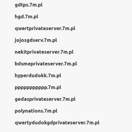
gdtps.7m.pl
hgd.7m.pl
qwertprivateserver.7m.pl
jojosgdserv.7m.pl
nekitprivateserver.7m.pl
bdsmeprivateserver.7m.pl
hyperdudokk.7m.pl
ppppppppppp.7m.pl
gedasprivateserver.7m.pl
polynations.7m.pl
qwertydudokgdprivateserver.7m.pl