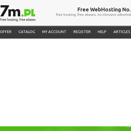
Free WebHosting No. 
free hosting, free aliases, no intrusive advertis
OFFER
CATALOG
MY ACCOUNT
REGISTER
HELP
ARTICLES