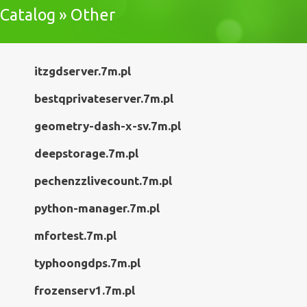
Catalog » Other
itzgdserver.7m.pl
bestqprivateserver.7m.pl
geometry-dash-x-sv.7m.pl
deepstorage.7m.pl
pechenzzlivecount.7m.pl
python-manager.7m.pl
mfortest.7m.pl
typhoongdps.7m.pl
frozenserv1.7m.pl