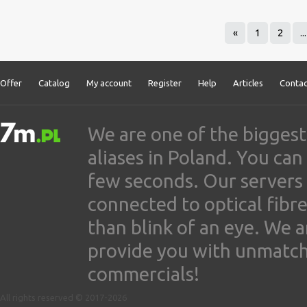
«
1
2
...
Offer
Catalog
My account
Register
Help
Articles
Contac
We are one of the biggest
aliases in Poland. You ca
few seconds. Our servers
connected to optical fibre
than blink of an eye. We 
provide you with unmatched
commercials!
All rights reserved © 2017-2026