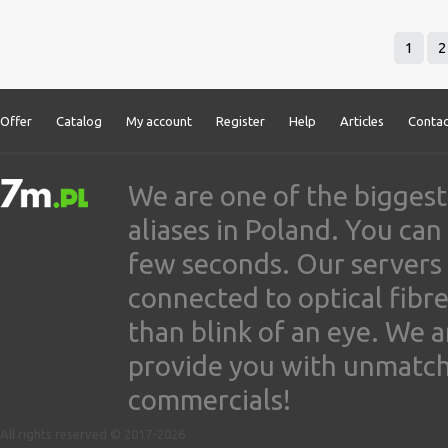
1
2
Offer
Catalog
My account
Register
Help
Articles
Contac
We are one of the biggest
aliases in Poland. You ca
few seconds. Our servers
connected to optical fibre
than blink of an eye. We 
provide you with unmatched
commercials!
All rights reserved © 2017-2026