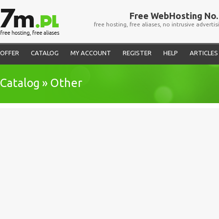
Free WebHosting No. 
free hosting, free aliases, no intrusive advertis
OFFER
CATALOG
MY ACCOUNT
REGISTER
HELP
ARTICLES
Catalog » Other