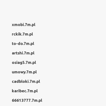
xmobi.7m.pl
rckik.7m.pl
to-do.7m.pl
artshi.7m.pl
osiag5.7m.pl
umowy.7m.pl
cadbloki.7m.pl
karibec.7m.pl
66613777.7m.pl