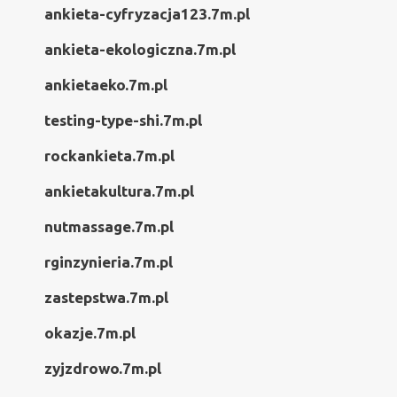
ankieta-cyfryzacja123.7m.pl
ankieta-ekologiczna.7m.pl
ankietaeko.7m.pl
testing-type-shi.7m.pl
rockankieta.7m.pl
ankietakultura.7m.pl
nutmassage.7m.pl
rginzynieria.7m.pl
zastepstwa.7m.pl
okazje.7m.pl
zyjzdrowo.7m.pl