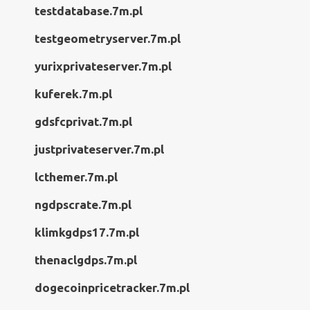
testdatabase.7m.pl
testgeometryserver.7m.pl
yurixprivateserver.7m.pl
kuferek.7m.pl
gdsfcprivat.7m.pl
justprivateserver.7m.pl
lcthemer.7m.pl
ngdpscrate.7m.pl
klimkgdps17.7m.pl
thenaclgdps.7m.pl
dogecoinpricetracker.7m.pl