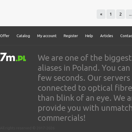
«
1
2
...
Offer
Catalog
My account
Register
Help
Articles
Contac
We are one of the biggest
aliases in Poland. You ca
few seconds. Our servers
connected to optical fibre
than blink of an eye. We 
provide you with unmatched
commercials!
All rights reserved © 2017-2026