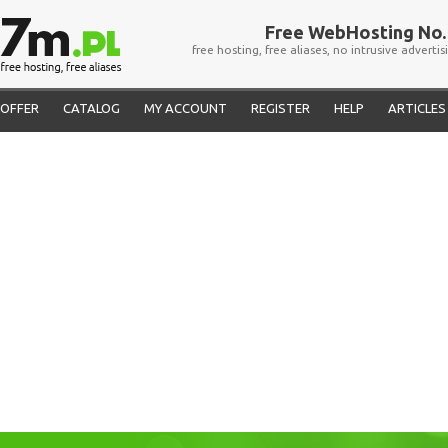
Free WebHosting No. 
free hosting, free aliases, no intrusive advertis
OFFER
CATALOG
MY ACCOUNT
REGISTER
HELP
ARTICLES