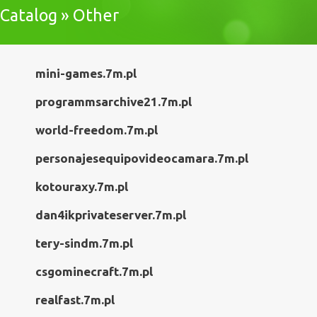
Catalog » Other
mini-games.7m.pl
programmsarchive21.7m.pl
world-freedom.7m.pl
personajesequipovideocamara.7m.pl
kotouraxy.7m.pl
dan4ikprivateserver.7m.pl
tery-sindm.7m.pl
csgominecraft.7m.pl
realfast.7m.pl