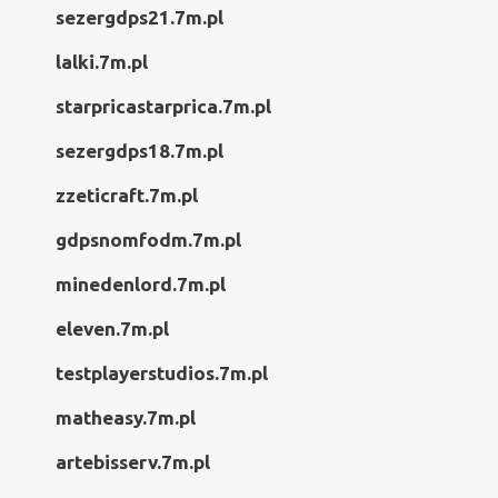
sezergdps21.7m.pl
lalki.7m.pl
starpricastarprica.7m.pl
sezergdps18.7m.pl
zzeticraft.7m.pl
gdpsnomfodm.7m.pl
minedenlord.7m.pl
eleven.7m.pl
testplayerstudios.7m.pl
matheasy.7m.pl
artebisserv.7m.pl