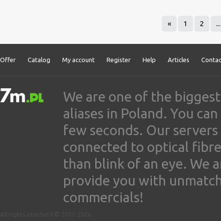
«
1
2
...
Offer
Catalog
My account
Register
Help
Articles
Contac
We are one of the biggest
aliases in Poland. You ca
few seconds. Our servers
connected to optical fibre
than blink of an eye. We 
provide you with unmatched
commercials!
All rights reserved © 2017-2026