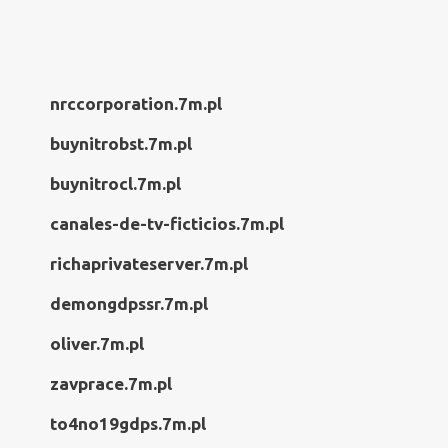
nrccorporation.7m.pl
buynitrobst.7m.pl
buynitrocl.7m.pl
canales-de-tv-ficticios.7m.pl
richaprivateserver.7m.pl
demongdpssr.7m.pl
oliver.7m.pl
zavprace.7m.pl
to4no19gdps.7m.pl