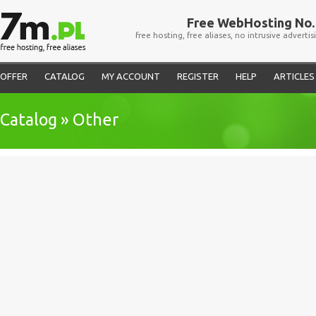
Free WebHosting No. 
free hosting, free aliases, no intrusive advertis
OFFER
CATALOG
MY ACCOUNT
REGISTER
HELP
ARTICLES
Catalog » Other