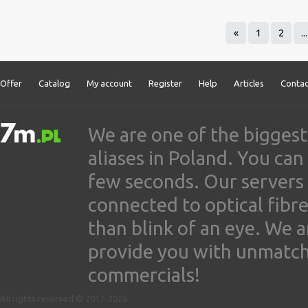
«
1
2
...
Offer
Catalog
My account
Register
Help
Articles
Contac
We are one of the biggest
aliases in Poland. You ca
few seconds. Our servers
connected to optical fibre
than blink of an eye. We 
provide you with unmatched
commercials!
All rights reserved © 2017-2026