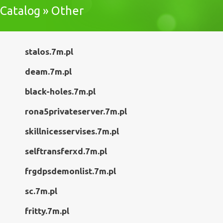
Catalog » Other
stalos.7m.pl
deam.7m.pl
black-holes.7m.pl
rona5privateserver.7m.pl
skillnicesservises.7m.pl
selftransferxd.7m.pl
frgdpsdemonlist.7m.pl
sc.7m.pl
fritty.7m.pl