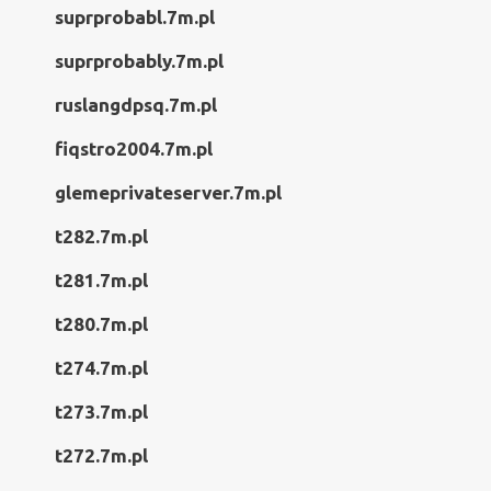
suprprobabl.7m.pl
suprprobably.7m.pl
ruslangdpsq.7m.pl
fiqstro2004.7m.pl
glemeprivateserver.7m.pl
t282.7m.pl
t281.7m.pl
t280.7m.pl
t274.7m.pl
t273.7m.pl
t272.7m.pl