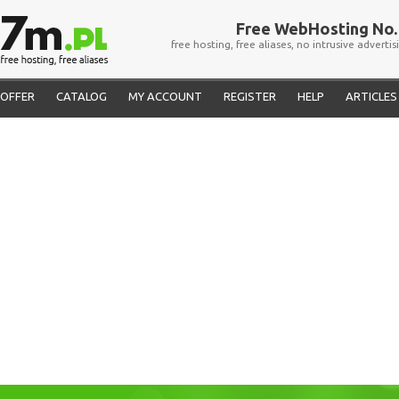
Free WebHosting No. 
free hosting, free aliases, no intrusive advertis
OFFER
CATALOG
MY ACCOUNT
REGISTER
HELP
ARTICLES