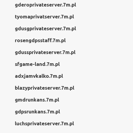
gderoprivateserver.7m.pl
tyomaprivatserver.7m.pl
gdusgprivateserver.7m.pl
rosengdpsstaff.7m.pl
gdussprivateserver.7m.pl
sfgame-land.7m.pl
adxjamvkalko.7m.pl
blazyprivateserver.7m.pl
gmdrunkans.7m.pl
gdpsrunkans.7m.pl
luchsprivateserver.7m.pl