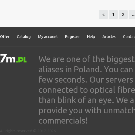
«
1
2
...
Offer
Catalog
My account
Register
Help
Articles
Contac
We are one of the biggest
aliases in Poland. You ca
few seconds. Our servers
connected to optical fibre
than blink of an eye. We 
provide you with unmatched
commercials!
All rights reserved © 2017-2026