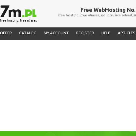
Free WebHosting No. 
free hosting, free aliases, no intrusive advertis
OFFER
CATALOG
MY ACCOUNT
REGISTER
HELP
ARTICLES