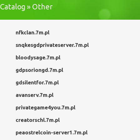
Catalog » Other
nfkclan.7m.pl
snqkesgdprivateserver.7m.pl
bloodysage.7m.pl
gdpsoriongd.7m.pl
gdsilentfor.7m.pl
avanserv.7m.pl
privategame4you.7m.pl
creatorschl.7m.pl
peaostrelcoin-server1.7m.pl