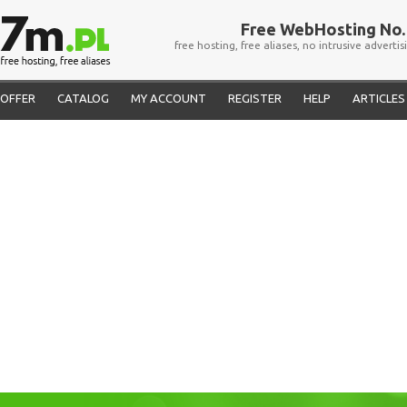
Free WebHosting No. 
free hosting, free aliases, no intrusive advertis
OFFER
CATALOG
MY ACCOUNT
REGISTER
HELP
ARTICLES