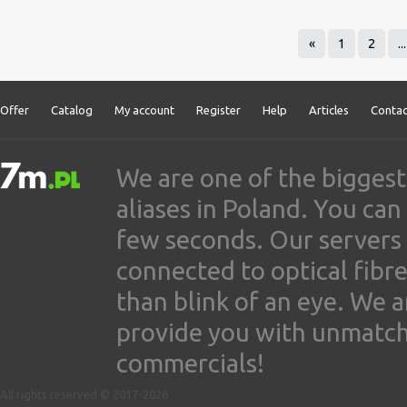
«
1
2
...
Offer
Catalog
My account
Register
Help
Articles
Contac
We are one of the biggest
aliases in Poland. You ca
few seconds. Our servers
connected to optical fibre
than blink of an eye. We 
provide you with unmatched
commercials!
All rights reserved © 2017-2026