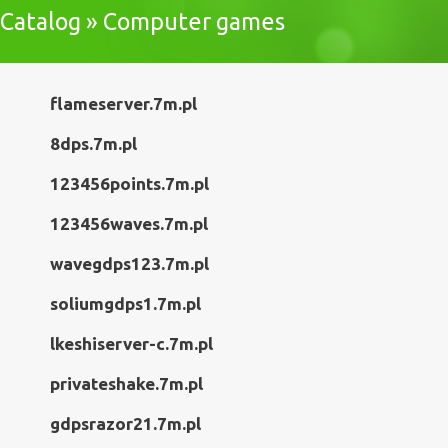
Catalog » Computer games
flameserver.7m.pl
8dps.7m.pl
123456points.7m.pl
123456waves.7m.pl
wavegdps123.7m.pl
soliumgdps1.7m.pl
lkeshiserver-c.7m.pl
privateshake.7m.pl
gdpsrazor21.7m.pl