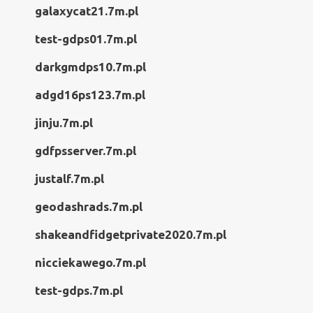
galaxycat21.7m.pl
test-gdps01.7m.pl
darkgmdps10.7m.pl
adgd16ps123.7m.pl
jinju.7m.pl
gdfpsserver.7m.pl
justalf.7m.pl
geodashrads.7m.pl
shakeandfidgetprivate2020.7m.pl
nicciekawego.7m.pl
test-gdps.7m.pl