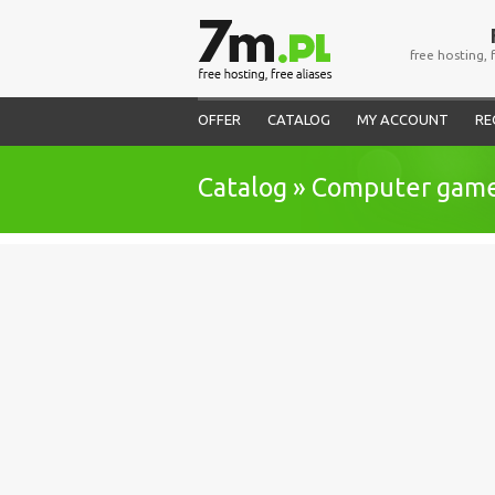
free hosting, 
OFFER
CATALOG
MY ACCOUNT
RE
Catalog » Computer gam