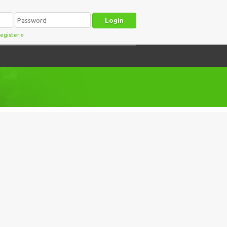
egister
»