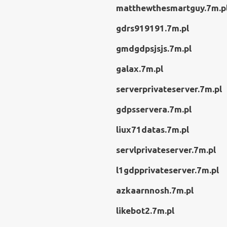
matthewthesmartguy.7m.p
gdrs919191.7m.pl
gmdgdpsjsjs.7m.pl
galax.7m.pl
serverprivateserver.7m.pl
gdpsservera.7m.pl
liux71datas.7m.pl
servlprivateserver.7m.pl
l1gdpprivateserver.7m.pl
azkaarnnosh.7m.pl
likebot2.7m.pl