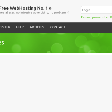
Free WebHosting No. 1 »
free aliases, no intrusive advertising, no problem ;-)
Remind password
»
R
GISTER
HELP
ARTICLES
CONTACT
es