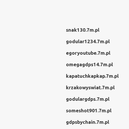
snak130.7m.pl
godular1234.7m.pl
egoryoutube.7m.pl
omegagdps14.7m.pl
kapatuchkapkap.7m.pl
krzakowyswiat.7m.pl
godulargdps.7m.pl
someshot901.7m.pl
gdpsbychain.7m.pl