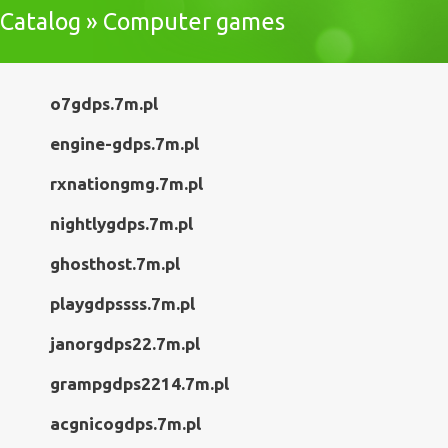
Catalog » Computer games
o7gdps.7m.pl
engine-gdps.7m.pl
rxnationgmg.7m.pl
nightlygdps.7m.pl
ghosthost.7m.pl
playgdpssss.7m.pl
janorgdps22.7m.pl
grampgdps2214.7m.pl
acgnicogdps.7m.pl