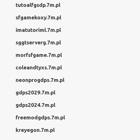
tutoalfgsdp.7m.pl
sfgamekoxy.7m.pl
imatutoriml.7m.pl
sggtserverg.7m.pl
morfsfgame.7m.pl
coleandtyxs.7m.pl
neonprogdps.7m.pl
gdps2029.7m.pl
gdps2024.7m.pl
freemodgdps.7m.pl
kreyegon.7m.pl