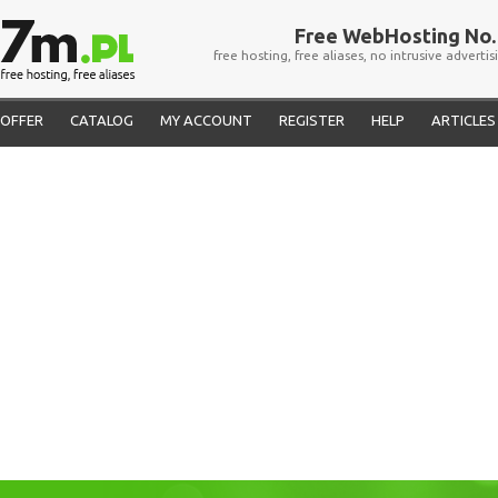
Free WebHosting No. 
free hosting, free aliases, no intrusive advertis
OFFER
CATALOG
MY ACCOUNT
REGISTER
HELP
ARTICLES