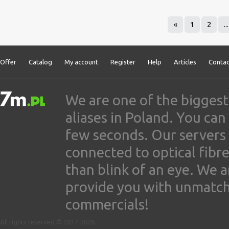
«
1
2
...
Offer
Catalog
My account
Register
Help
Articles
Contac
We are one of the biggest
aliases in Poland. You ca
few seconds. Our servers
connected to optical fibre
than blink of an eye. We 
provide you with unmatched
commercials!
All rights reserved © 2017-2026