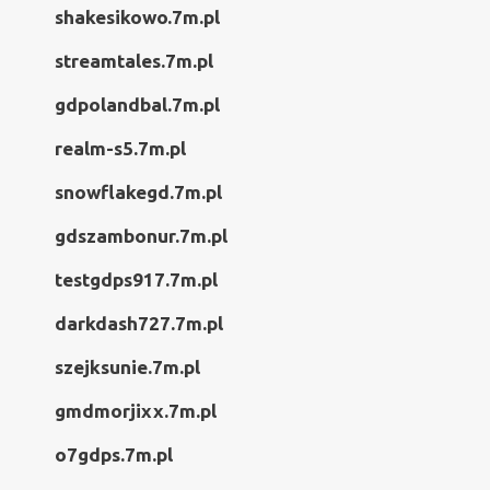
shakesikowo.7m.pl
streamtales.7m.pl
gdpolandbal.7m.pl
realm-s5.7m.pl
snowflakegd.7m.pl
gdszambonur.7m.pl
testgdps917.7m.pl
darkdash727.7m.pl
szejksunie.7m.pl
gmdmorjixx.7m.pl
o7gdps.7m.pl