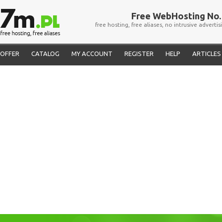
Free WebHosting No. 
free hosting, free aliases, no intrusive advertis
OFFER
CATALOG
MY ACCOUNT
REGISTER
HELP
ARTICLES