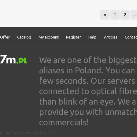
«
1
2
...
Offer
Catalog
My account
Register
Help
Articles
Contac
We are one of the biggest
aliases in Poland. You ca
few seconds. Our servers
connected to optical fibre
than blink of an eye. We 
provide you with unmatched
commercials!
All rights reserved © 2017-2026