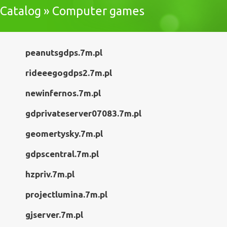
Catalog » Computer games
peanutsgdps.7m.pl
rideeegogdps2.7m.pl
newinfernos.7m.pl
gdprivateserver07083.7m.pl
geomertysky.7m.pl
gdpscentral.7m.pl
hzpriv.7m.pl
projectlumina.7m.pl
gjserver.7m.pl