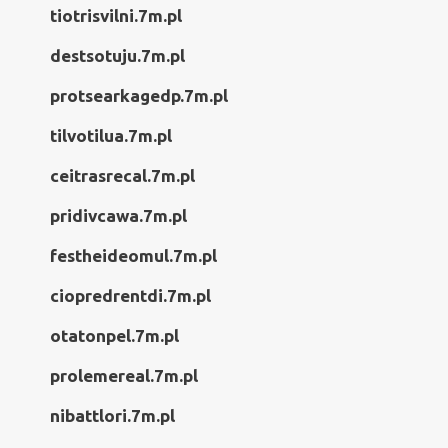
tiotrisvilni.7m.pl
destsotuju.7m.pl
protsearkagedp.7m.pl
tilvotilua.7m.pl
ceitrasrecal.7m.pl
pridivcawa.7m.pl
festheideomul.7m.pl
ciopredrentdi.7m.pl
otatonpel.7m.pl
prolemereal.7m.pl
nibattlori.7m.pl