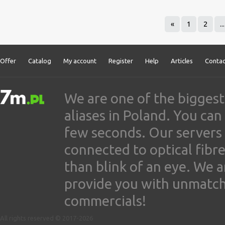
«
1
2
...
Offer
Catalog
My account
Register
Help
Articles
Contac
We are one of the biggest
aliases in Poland. You ca
few seconds. Our servers
connected to optical fibre
than blink of an eye. We 
provide you with unmatched
commercials!
All rights reserved © 2017-2026