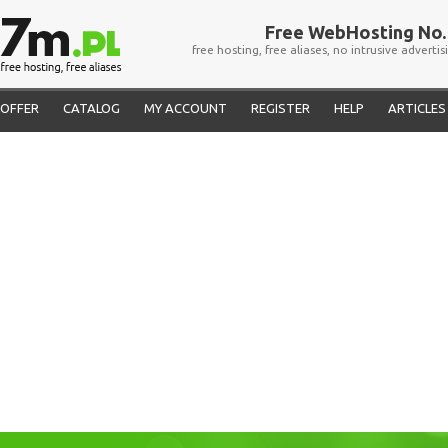
Free WebHosting No. 
free hosting, free aliases, no intrusive advertis
OFFER
CATALOG
MY ACCOUNT
REGISTER
HELP
ARTICLES