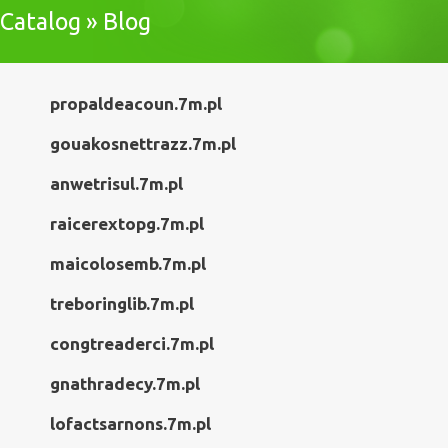
Catalog » Blog
propaldeacoun.7m.pl
gouakosnettrazz.7m.pl
anwetrisul.7m.pl
raicerextopg.7m.pl
maicolosemb.7m.pl
treboringlib.7m.pl
congtreaderci.7m.pl
gnathradecy.7m.pl
lofactsarnons.7m.pl