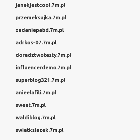
janekjestcool.7m.pl
przemeksujka.7m.pl
zadaniepabd.7m.pl
adrkos-07.7m.pl
doradztwotesty.7m.pl
influencerdemo.7m.pl
superblog321.7m.pl
anieelafili.7m.pl
sweet.7m.pl
waldiblog.7m.pl
swiatksiazek.7m.pl