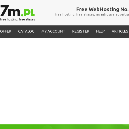
Free WebHosting No. 
free hosting, free aliases, no intrusive advertis
OFFER
CATALOG
MY ACCOUNT
REGISTER
HELP
ARTICLES