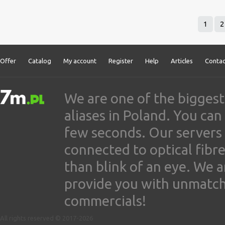
1
2
Offer
Catalog
My account
Register
Help
Articles
Contac
We are one of the biggest
aliases in Poland. You ca
few seconds. Our servers
connected to optical fibre
than blink of an eye. We 
provide you with unmatched
commercials!
All rights reserved © 2017-2026