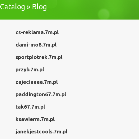
Catalog » Blog
cs-reklama.7m.pl
dami-mo8.7m.pl
sportpiotrek.7m.pl
przyb.7m.pl
zajeciaaaa.7m.pl
paddington67.7m.pl
tak67.7m.pl
ksawierm.7m.pl
janekjestcools.7m.pl