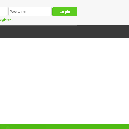
egister
»