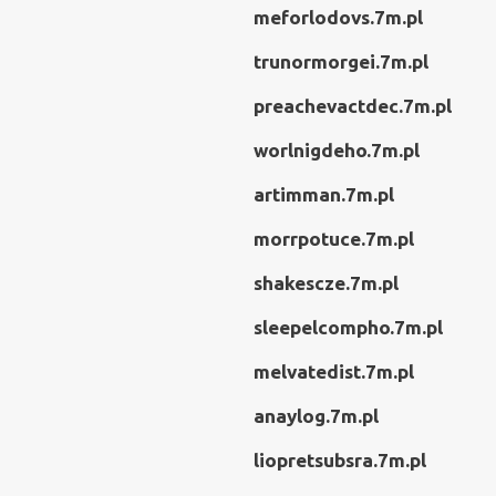
meforlodovs.7m.pl
trunormorgei.7m.pl
preachevactdec.7m.pl
worlnigdeho.7m.pl
artimman.7m.pl
morrpotuce.7m.pl
shakescze.7m.pl
sleepelcompho.7m.pl
melvatedist.7m.pl
anaylog.7m.pl
liopretsubsra.7m.pl