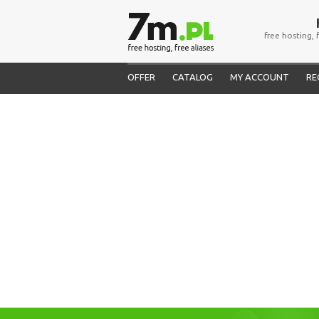
free hosting, 
OFFER
CATALOG
MY ACCOUNT
RE