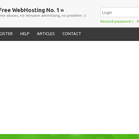
Free WebHosting No. 1 »
free aliases, no intrusive advertising, no problem ;-)
Remind password
»
R
GISTER
HELP
ARTICLES
CONTACT