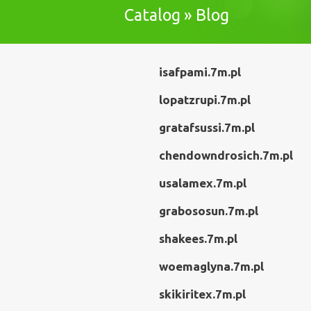
Catalog » Blog
isafpami.7m.pl
lopatzrupi.7m.pl
gratafsussi.7m.pl
chendowndrosich.7m.pl
usalamex.7m.pl
grabososun.7m.pl
shakees.7m.pl
woemaglyna.7m.pl
skikiritex.7m.pl