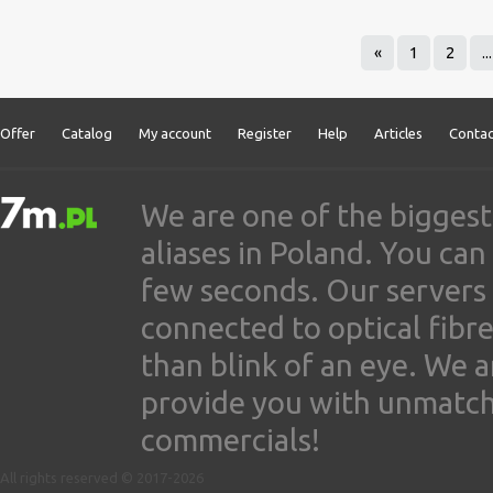
«
1
2
...
Offer
Catalog
My account
Register
Help
Articles
Contac
We are one of the biggest
aliases in Poland. You ca
few seconds. Our servers
connected to optical fibre
than blink of an eye. We 
provide you with unmatched
commercials!
All rights reserved © 2017-2026