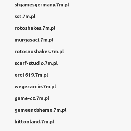
sfgamesgermany.7m.pl
sst.7m.pl
rotoshakes.7m.pl
murgasaci.7m.pl
rotosnoshakes.7m.pl
scarf-studio.7m.pl
erc1619.7m.pl
wegezarcie.7m.pl
game-cz.7m.pl
gameandshame.7m.pl
kittooland.7m.pl