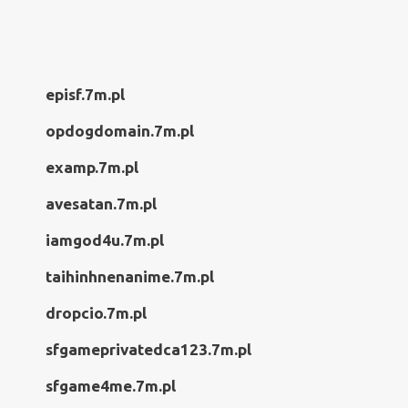
episf.7m.pl
opdogdomain.7m.pl
examp.7m.pl
avesatan.7m.pl
iamgod4u.7m.pl
taihinhnenanime.7m.pl
dropcio.7m.pl
sfgameprivatedca123.7m.pl
sfgame4me.7m.pl