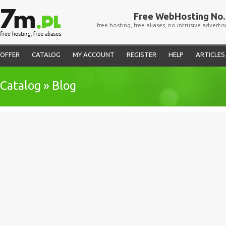
Free WebHosting No. 
free hosting, free aliases, no intrusive advertis
OFFER
CATALOG
MY ACCOUNT
REGISTER
HELP
ARTICLES
Catalog » Blog