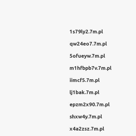
1s79ly2.7m.pl
qw24eo7.7m.pl
5ofueyw.7m.pl
m1hfbpb7v.7m.pl
iimcf5.7m.pl
lj1bak.7m.pl
epzm2x90.7m.pl
shxw4y.7m.pl
x4a2zsz.7m.pl