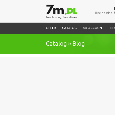
free hosting, 
OFFER
CATALOG
MY ACCOUNT
RE
Catalog » Blog