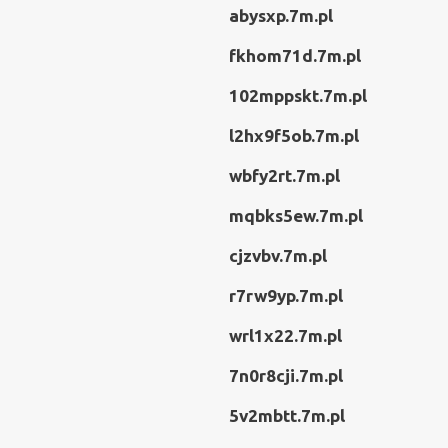
abysxp.7m.pl
fkhom71d.7m.pl
102mppskt.7m.pl
l2hx9f5ob.7m.pl
wbfy2rt.7m.pl
mqbks5ew.7m.pl
cjzvbv.7m.pl
r7rw9yp.7m.pl
wrl1x22.7m.pl
7n0r8cji.7m.pl
5v2mbtt.7m.pl