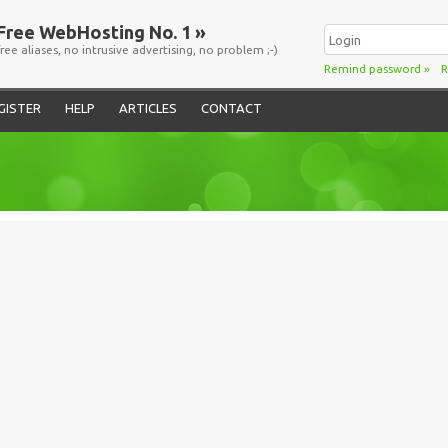
Free WebHosting No. 1 »
free aliases, no intrusive advertising, no problem ;-)
Remind password
»
R
GISTER
HELP
ARTICLES
CONTACT