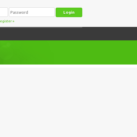
egister
»