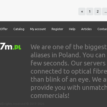
«
1
2
...
Offer
Catalog
My account
Register
Help
Articles
Contac
We are one of the biggest
aliases in Poland. You ca
few seconds. Our servers
connected to optical fibre
than blink of an eye. We 
provide you with unmatched
commercials!
All rights reserved © 2017-2026