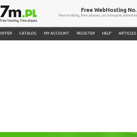
Free WebHosting No. 
free hosting, free aliases, no intrusive advertis
OFFER
CATALOG
MY ACCOUNT
REGISTER
HELP
ARTICLES