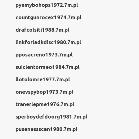
pyemybohops1972.7m.pl
countgunrocex1974.7m.pl
drafcolsiti1988.7m.pl
linkforladkdisc1980.7m.pl
pposacreno1973.7m.pl
suiclentormeo1984.7m.pl
llotolomre1977.7m.pl
onevspybop1973.7m.pl
tranerlepme1976.7m.pl
sperboydefdoorg1981.7m.pl
pusenessscan1980.7m.pl