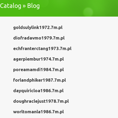
Catalog » Blog
goldsulylink1972.7m.pl
diofradavmo1979.7m.pl
echfranterctang1973.7m.pl
agerpiembur1974.7m.pl
poreamamdi1984.7m.pl
forlandphiker1987.7m.pl
dayquiricloa1986.7m.pl
doughraclejust1978.7m.pl
worltomanla1986.7m.pl