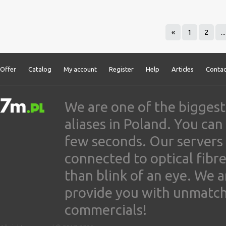
«
1
2
...
Offer
Catalog
My account
Register
Help
Articles
Contac
We are one of the biggest
aliases in Poland. You ca
few seconds. Our servers
connected to optical fibre
than blink of an eye. We 
provide you with unmatched
commercials!