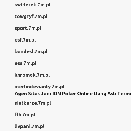
swiderek.7m.pl
towgryf.7m.pl
sport.7m.pl
esf.7m.pl
bundesl.7m.pl
ess.7m.pl
kgromek.7m.pl
merlindevianty.7m.pl
Agen Situs Judi IDN Poker Online Uang Asli Term
siatkarze.7m.pl
flb.7m.pl
livpani.7m.pl