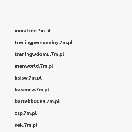
mmafree.7m.pl
treningpersonalny.7m.pl
treningwdomu.7m.pl
manworld.7m.pl
ksisw.7m.pl
basenrw.7m.pl
bartekk0089.7m.pl
zsp.7m.pl
sek.7m.pl