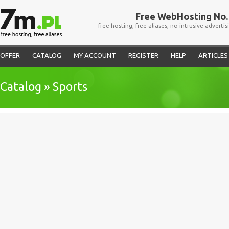
Free WebHosting No. 
free hosting, free aliases, no intrusive advertis
OFFER
CATALOG
MY ACCOUNT
REGISTER
HELP
ARTICLES
Catalog » Sports