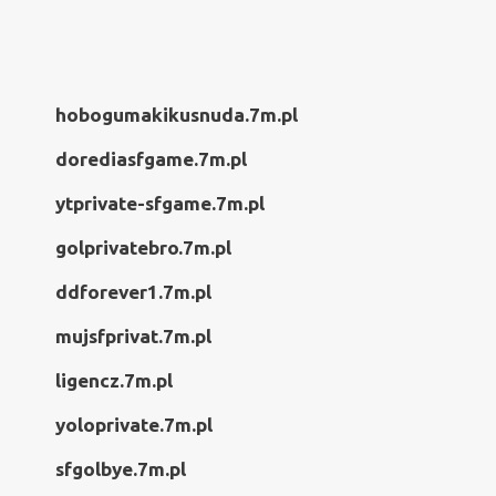
hobogumakikusnuda.7m.pl
dorediasfgame.7m.pl
ytprivate-sfgame.7m.pl
golprivatebro.7m.pl
ddforever1.7m.pl
mujsfprivat.7m.pl
ligencz.7m.pl
yoloprivate.7m.pl
sfgolbye.7m.pl