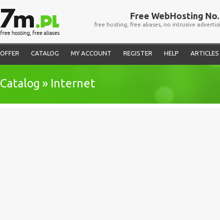
Free WebHosting No. 
free hosting, free aliases, no intrusive advertis
OFFER
CATALOG
MY ACCOUNT
REGISTER
HELP
ARTICLES
Catalog » Internet