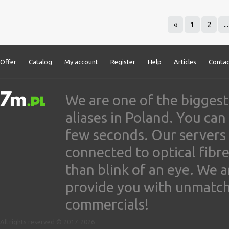
«
1
2
...
Offer
Catalog
My account
Register
Help
Articles
Contac
We are one of the biggest
aliases in Poland. You ca
few seconds. Our servers
connected to optical fibre
than blink of an eye. We 
provide you with unmatched
commercials!
All rights reserved © 2017-2026