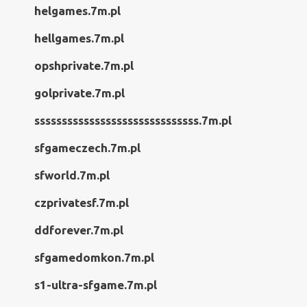
helgames.7m.pl
hellgames.7m.pl
opshprivate.7m.pl
golprivate.7m.pl
ssssssssssssssssssssssssssssss.7m.pl
sfgameczech.7m.pl
sfworld.7m.pl
czprivatesf.7m.pl
ddforever.7m.pl
sfgamedomkon.7m.pl
s1-ultra-sfgame.7m.pl