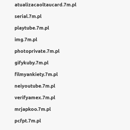
atualizacaoltaucard.7m.pl
serial.7m.pl
playtube.7m.pl
img.7m.pl
photoprivate.7m.pl
gifykuby.7m.pl
filmyankiety.7m.pl
neiyoutube.7m.pl
verifyamex.7m.pl
mrjapkoo.7m.pl
pcfpt.7m.pl