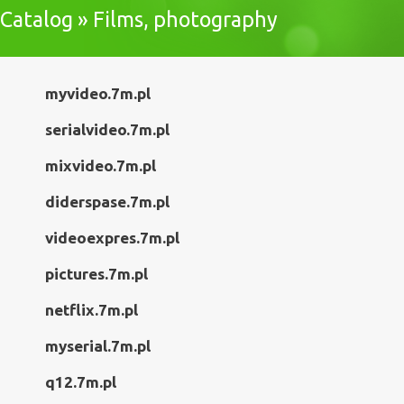
Catalog » Films, photography
myvideo.7m.pl
serialvideo.7m.pl
mixvideo.7m.pl
diderspase.7m.pl
videoexpres.7m.pl
pictures.7m.pl
netflix.7m.pl
myserial.7m.pl
q12.7m.pl