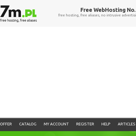
Free WebHosting No. 
free hosting, free aliases, no intrusive advertis
OFFER
CATALOG
MY ACCOUNT
REGISTER
HELP
ARTICLES