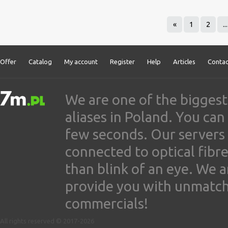
«
1
2
...
Offer
Catalog
My account
Register
Help
Articles
Contac
We are one of the biggest
aliases in Poland. You ca
few seconds. Our servers
connected to optical fibre
than blink of an eye. We 
provide you with unmatched
commercials!
All rights reserved © 2017-2026