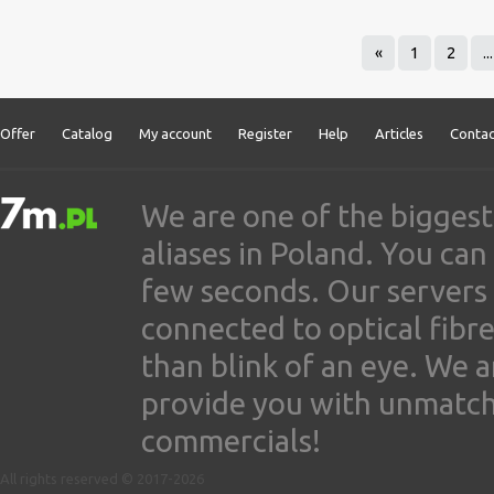
«
1
2
...
Offer
Catalog
My account
Register
Help
Articles
Contac
We are one of the biggest
aliases in Poland. You ca
few seconds. Our servers
connected to optical fibre
than blink of an eye. We 
provide you with unmatched
commercials!
All rights reserved © 2017-2026