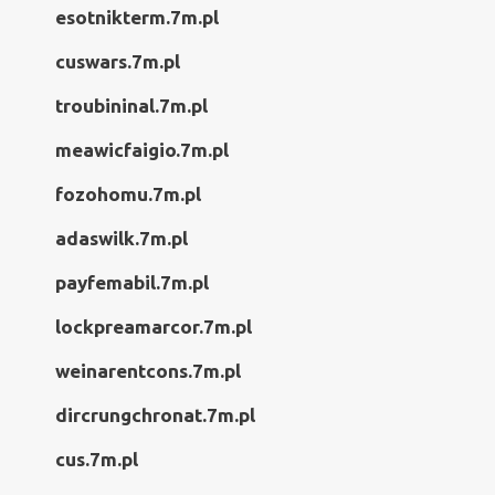
esotnikterm.7m.pl
cuswars.7m.pl
troubininal.7m.pl
meawicfaigio.7m.pl
fozohomu.7m.pl
adaswilk.7m.pl
payfemabil.7m.pl
lockpreamarcor.7m.pl
weinarentcons.7m.pl
dircrungchronat.7m.pl
cus.7m.pl