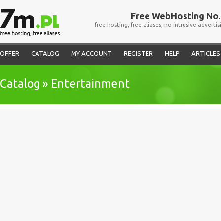
Free WebHosting No. 
free hosting, free aliases, no intrusive advertis
OFFER
CATALOG
MY ACCOUNT
REGISTER
HELP
ARTICLES
Catalog » Entertainment