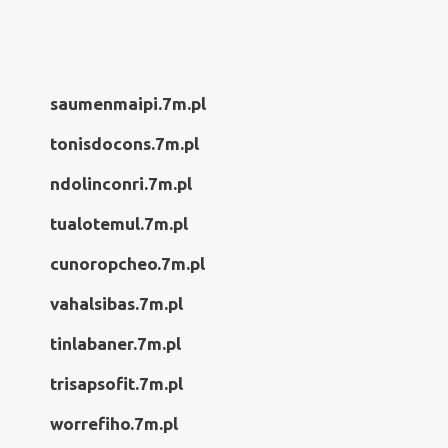
saumenmaipi.7m.pl
tonisdocons.7m.pl
ndolinconri.7m.pl
tualotemul.7m.pl
cunoropcheo.7m.pl
vahalsibas.7m.pl
tinlabaner.7m.pl
trisapsofit.7m.pl
worrefiho.7m.pl