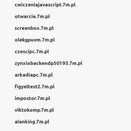
cwiczeniajavascript.7m.pl
otwarcie.7m.pl
screenbox.7m.pl
olekgpuvm.7m.pl
czescipc.7m.pl
zynxiobackendp50193.7m.pl
arkadiapc.7m.pl
figyeltest2.7m.pl
impostor.7m.pl
viktokomp.7m.pl
alanking.7m.pl