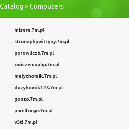
Catalog » Computers
mizera.7m.pl
stronaphpwitryny.7m.pl
porowliczb.7m.pl
cwiczeniaphp.7m.pl
malychomik.7m.pl
duzyhomik123.7m.pl
gonzo.7m.pl
pixelforge.7m.pl
v5ti.7m.pl