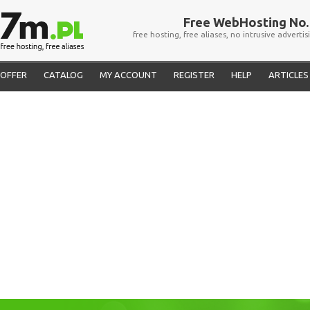
Free WebHosting No. 
free hosting, free aliases, no intrusive advertis
OFFER
CATALOG
MY ACCOUNT
REGISTER
HELP
ARTICLES