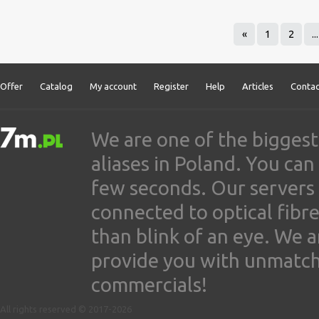
«
1
2
...
Offer
Catalog
My account
Register
Help
Articles
Contac
We are one of the biggest
aliases in Poland. You ca
few seconds. Our servers
connected to optical fibre
than blink of an eye. We 
provide you with unmatched
commercials!
All rights reserved © 2017-2026