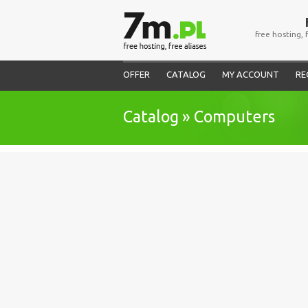
free hosting, 
OFFER
CATALOG
MY ACCOUNT
RE
Catalog » Computers