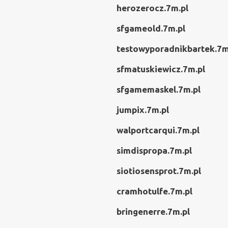
herozerocz.7m.pl
sfgameold.7m.pl
testowyporadnikbartek.7m
sfmatuskiewicz.7m.pl
sfgamemaskel.7m.pl
jumpix.7m.pl
walportcarqui.7m.pl
simdispropa.7m.pl
siotiosensprot.7m.pl
cramhotulfe.7m.pl
bringenerre.7m.pl