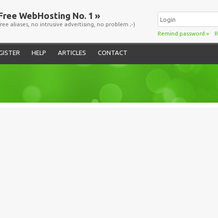
Free WebHosting No. 1 »
free aliases, no intrusive advertising, no problem ;-)
Remind password
»
R
GISTER
HELP
ARTICLES
CONTACT