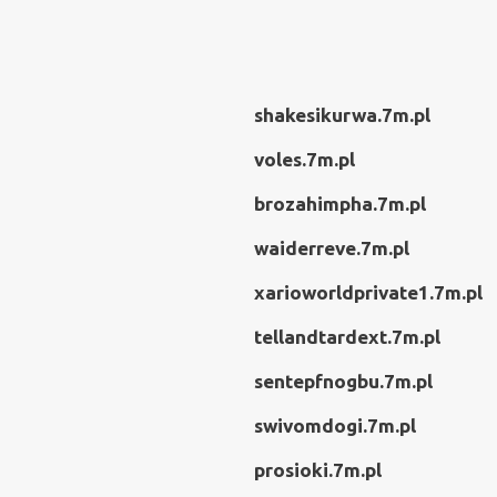
shakesikurwa.7m.pl
voles.7m.pl
brozahimpha.7m.pl
waiderreve.7m.pl
xarioworldprivate1.7m.pl
tellandtardext.7m.pl
sentepfnogbu.7m.pl
swivomdogi.7m.pl
prosioki.7m.pl