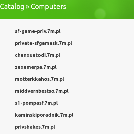
Catalog » Computers
sf-game-priv.7m.pl
private-sfgamesk.7m.pl
chanxuatodi.7m.pl
zaxamerpa.7m.pl
motterkkahos.7m.pl
middvernbestso.7m.pl
s1-pompasf.7m.pl
kaminskiporadnik.7m.pl
privshakes.7m.pl