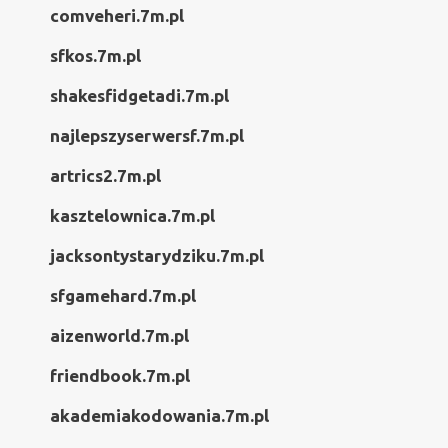
comveheri.7m.pl
sfkos.7m.pl
shakesfidgetadi.7m.pl
najlepszyserwersf.7m.pl
artrics2.7m.pl
kasztelownica.7m.pl
jacksontystarydziku.7m.pl
sfgamehard.7m.pl
aizenworld.7m.pl
friendbook.7m.pl
akademiakodowania.7m.pl