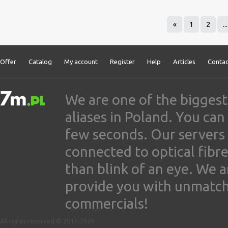
«
1
2
...
Offer
Catalog
My account
Register
Help
Articles
Contac
We are one of the biggest
aliases in Poland. You ca
few seconds. Our servers
connected to optical fibre
than blink of an eye. We 
provide you with unmatched
commercials!
All rights reserved © 2017-2026