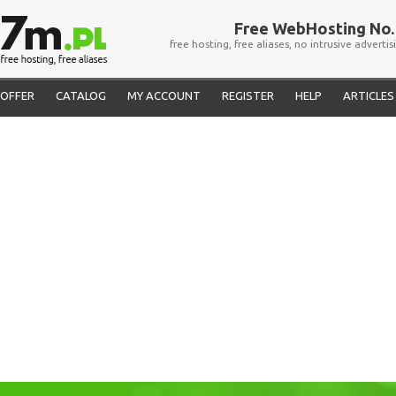
Free WebHosting No. 
free hosting, free aliases, no intrusive advertis
OFFER
CATALOG
MY ACCOUNT
REGISTER
HELP
ARTICLES