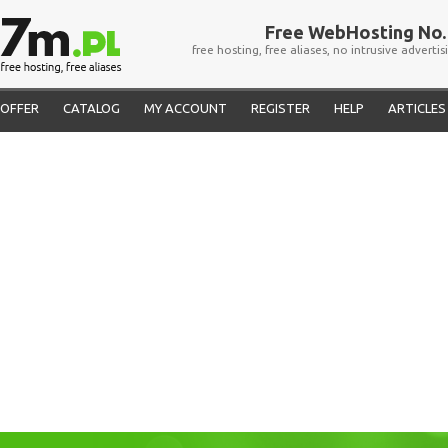
Free WebHosting No. 
free hosting, free aliases, no intrusive advertis
OFFER
CATALOG
MY ACCOUNT
REGISTER
HELP
ARTICLES