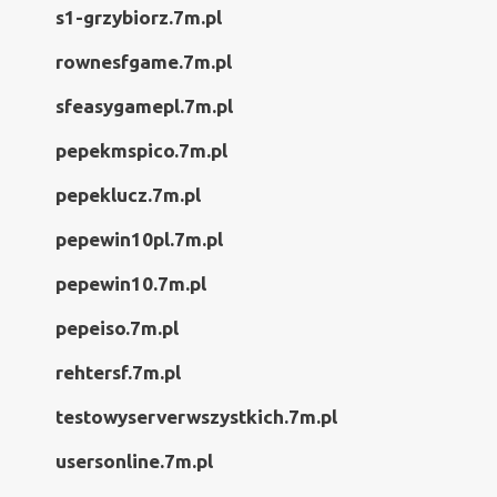
s1-grzybiorz.7m.pl
rownesfgame.7m.pl
sfeasygamepl.7m.pl
pepekmspico.7m.pl
pepeklucz.7m.pl
pepewin10pl.7m.pl
pepewin10.7m.pl
pepeiso.7m.pl
rehtersf.7m.pl
testowyserverwszystkich.7m.pl
usersonline.7m.pl