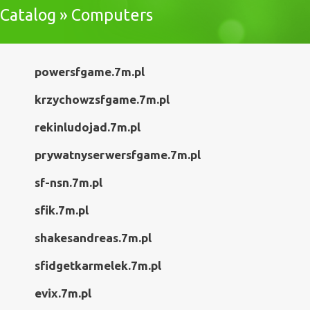
Catalog » Computers
powersfgame.7m.pl
krzychowzsfgame.7m.pl
rekinludojad.7m.pl
prywatnyserwersfgame.7m.pl
sf-nsn.7m.pl
sfik.7m.pl
shakesandreas.7m.pl
sfidgetkarmelek.7m.pl
evix.7m.pl