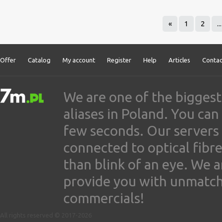
«
1
2
...
Offer
Catalog
My account
Register
Help
Articles
Contac
We are one of the biggest
aliases in Poland. You ca
few seconds. Our servers
connected to optical fibre
than blink of an eye. We 
provide you with unmatched
commercials!
All rights reserved © 2017-2026