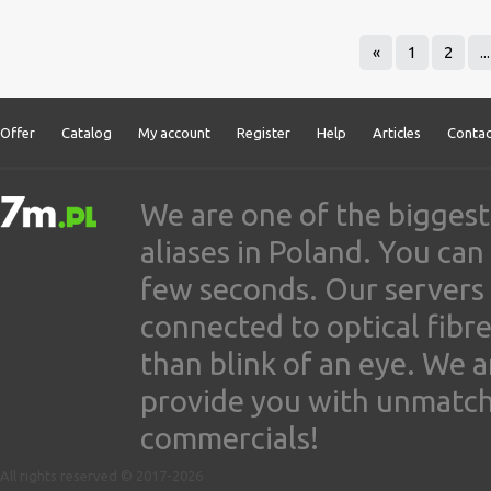
«
1
2
...
Offer
Catalog
My account
Register
Help
Articles
Contac
We are one of the biggest
aliases in Poland. You ca
few seconds. Our servers
connected to optical fibre
than blink of an eye. We 
provide you with unmatched
commercials!
All rights reserved © 2017-2026