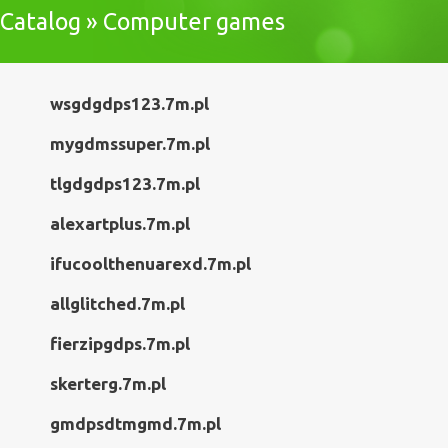
Catalog » Computer games
wsgdgdps123.7m.pl
mygdmssuper.7m.pl
tlgdgdps123.7m.pl
alexartplus.7m.pl
ifucoolthenuarexd.7m.pl
allglitched.7m.pl
fierzipgdps.7m.pl
skerterg.7m.pl
gmdpsdtmgmd.7m.pl