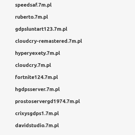
speedsaf.7m.pl
ruberto.7m.pl
gdpsluntart123.7m.pl
cloudcry-remastered.7m.pl
hyperyexety.7m.pl
cloudcry.7m.pl
fortnite124.7m.pl
hgdpsserver.7m.pl
prostoservergd1974.7m.pl
crixysgdps1.7m.pl
davidstudio.7m.pl