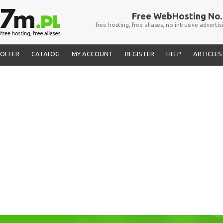
Free WebHosting No. 
free hosting, free aliases, no intrusive advertis
OFFER
CATALOG
MY ACCOUNT
REGISTER
HELP
ARTICLES