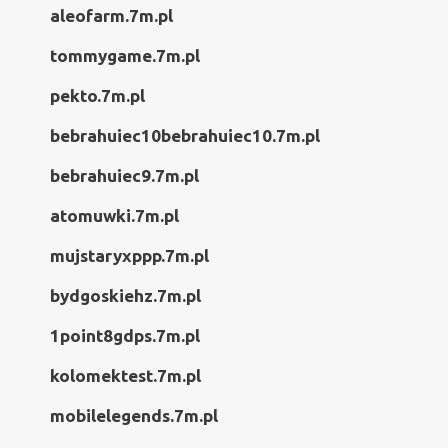
aleofarm.7m.pl
tommygame.7m.pl
pekto.7m.pl
bebrahuiec10bebrahuiec10.7m.pl
bebrahuiec9.7m.pl
atomuwki.7m.pl
mujstaryxppp.7m.pl
bydgoskiehz.7m.pl
1point8gdps.7m.pl
kolomektest.7m.pl
mobilelegends.7m.pl