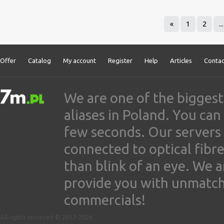
«
1
2
...
Offer
Catalog
My account
Register
Help
Articles
Contac
We are one of the biggest
aliases in Poland. You ca
few seconds. Our servers
connected to optical fibre
than blink of an eye. We 
provide you with unmatched
commercials!
All rights reserved © 2017-2026