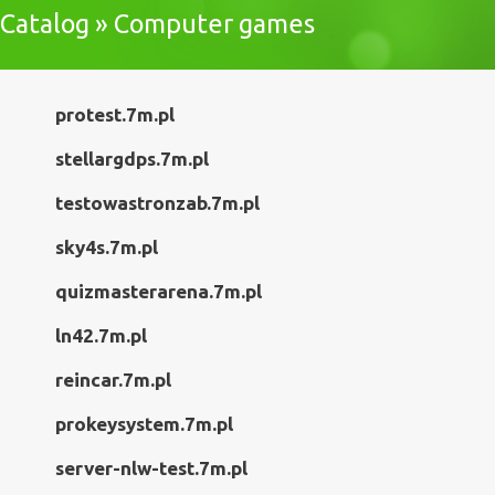
Catalog » Computer games
protest.7m.pl
stellargdps.7m.pl
testowastronzab.7m.pl
sky4s.7m.pl
quizmasterarena.7m.pl
ln42.7m.pl
reincar.7m.pl
prokeysystem.7m.pl
server-nlw-test.7m.pl