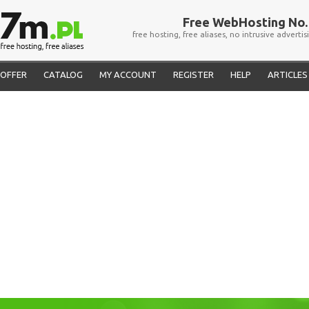
Free WebHosting No. 
free hosting, free aliases, no intrusive advertis
OFFER
CATALOG
MY ACCOUNT
REGISTER
HELP
ARTICLES