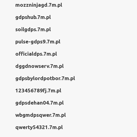
mozzninjagd.7m.pl
gdpshub.7m.pl
soilgdps.7m.pl
pulse-gdps9.7m.pl
officialdps.7m.pl
dggdnowserv.7m.pl
gdpsbylordpotbor.7m.pl
123456789fj.7m.pl
gdpsdehan04.7m.pl
wbgmdpsqwer.7m.pl
qwerty54321.7m.pl