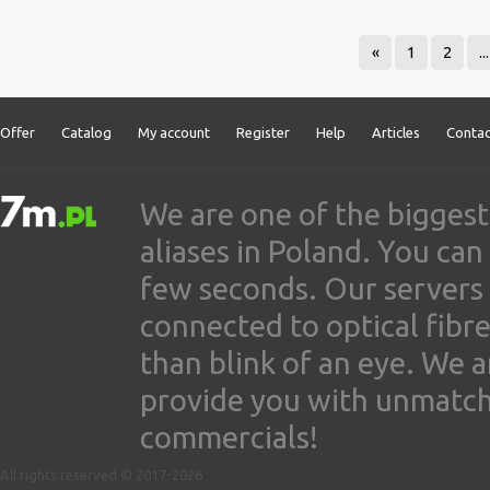
«
1
2
...
Offer
Catalog
My account
Register
Help
Articles
Contac
We are one of the biggest
aliases in Poland. You ca
few seconds. Our servers
connected to optical fibre
than blink of an eye. We 
provide you with unmatched
commercials!
All rights reserved © 2017-2026