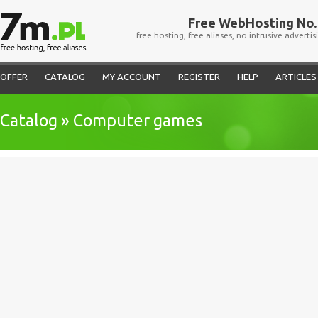
Free WebHosting No. 
free hosting, free aliases, no intrusive advertis
OFFER
CATALOG
MY ACCOUNT
REGISTER
HELP
ARTICLES
Catalog » Computer games