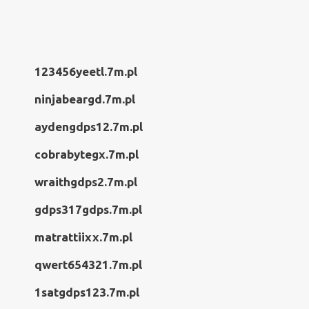
123456yeetl.7m.pl
ninjabeargd.7m.pl
aydengdps12.7m.pl
cobrabytegx.7m.pl
wraithgdps2.7m.pl
gdps317gdps.7m.pl
matrattiixx.7m.pl
qwert654321.7m.pl
1satgdps123.7m.pl