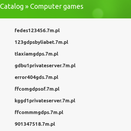
Catalog » Computer games
fedes123456.7m.pl
123gdpsbyliabet.7m.pl
tlaxiamgdps.7m.pl
gdbu1privateserver.7m.pl
error404gds.7m.pl
ffcomgdpsof.7m.pl
kggd1privateserver.7m.pl
ffcommmgdps.7m.pl
901347518.7m.pl