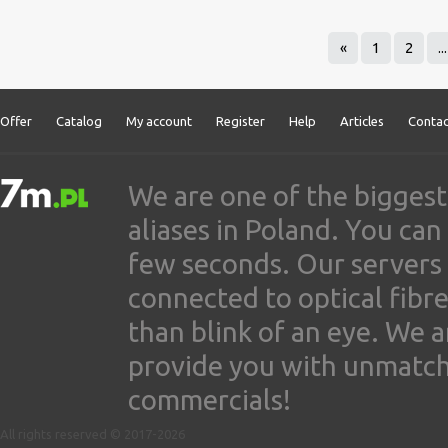
«
1
2
...
Offer
Catalog
My account
Register
Help
Articles
Contac
We are one of the biggest
aliases in Poland. You ca
few seconds. Our servers
connected to optical fibre
than blink of an eye. We 
provide you with unmatched
commercials!
All rights reserved © 2017-2026