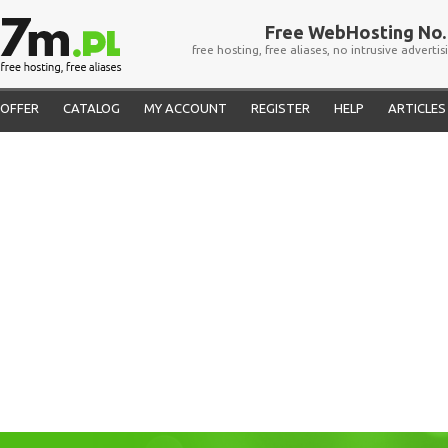
Free WebHosting No. 
free hosting, free aliases, no intrusive advertis
OFFER
CATALOG
MY ACCOUNT
REGISTER
HELP
ARTICLES