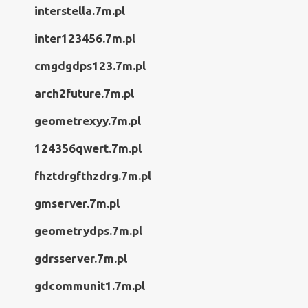
interstella.7m.pl
inter123456.7m.pl
cmgdgdps123.7m.pl
arch2future.7m.pl
geometrexyy.7m.pl
124356qwert.7m.pl
fhztdrgfthzdrg.7m.pl
gmserver.7m.pl
geometrydps.7m.pl
gdrsserver.7m.pl
gdcommunit1.7m.pl