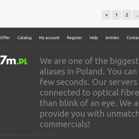
«
1
2
...
Offer
Catalog
My account
Register
Help
Articles
Contac
We are one of the biggest
aliases in Poland. You ca
few seconds. Our servers
connected to optical fibre
than blink of an eye. We 
provide you with unmatched
commercials!
All rights reserved © 2017-2026