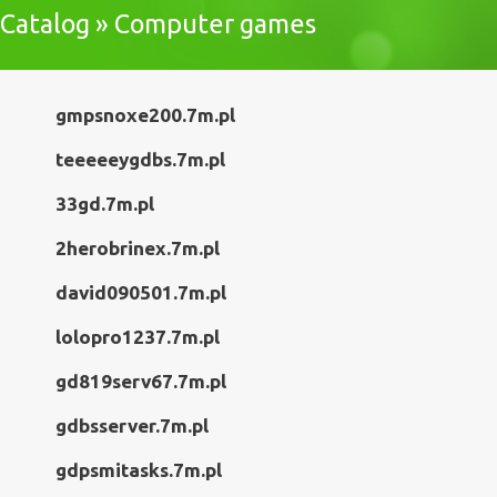
Catalog » Computer games
gmpsnoxe200.7m.pl
teeeeeygdbs.7m.pl
33gd.7m.pl
2herobrinex.7m.pl
david090501.7m.pl
lolopro1237.7m.pl
gd819serv67.7m.pl
gdbsserver.7m.pl
gdpsmitasks.7m.pl