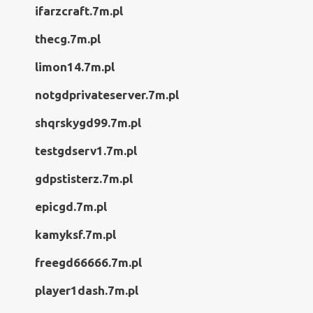
ifarzcraft.7m.pl
thecg.7m.pl
limon14.7m.pl
notgdprivateserver.7m.pl
shqrskygd99.7m.pl
testgdserv1.7m.pl
gdpstisterz.7m.pl
epicgd.7m.pl
kamyksf.7m.pl
freegd66666.7m.pl
player1dash.7m.pl