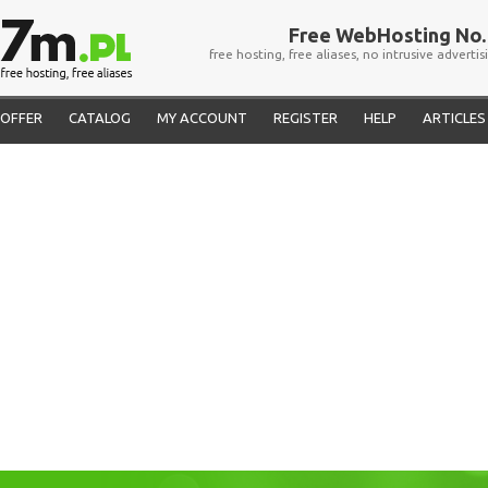
Free WebHosting No. 
free hosting, free aliases, no intrusive advertis
OFFER
CATALOG
MY ACCOUNT
REGISTER
HELP
ARTICLES