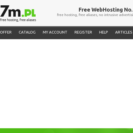
Free WebHosting No. 
free hosting, free aliases, no intrusive advertis
OFFER
CATALOG
MY ACCOUNT
REGISTER
HELP
ARTICLES