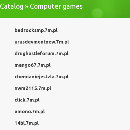
Catalog » Computer games
bedrocksmp.7m.pl
urusdevmentnew.7m.pl
drughustleforum.7m.pl
mango67.7m.pl
chemianiejestzla.7m.pl
nwm2115.7m.pl
click.7m.pl
amono.7m.pl
14bl.7m.pl