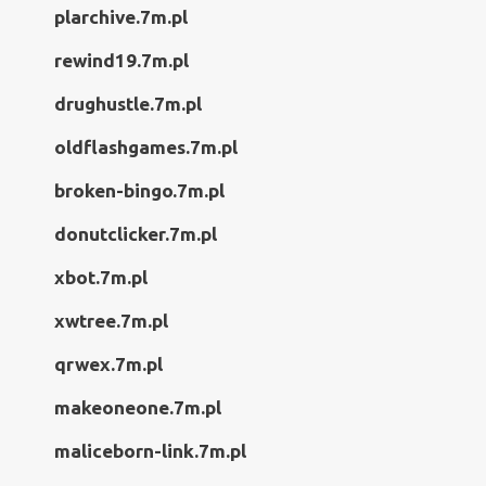
plarchive.7m.pl
rewind19.7m.pl
drughustle.7m.pl
oldflashgames.7m.pl
broken-bingo.7m.pl
donutclicker.7m.pl
xbot.7m.pl
xwtree.7m.pl
qrwex.7m.pl
makeoneone.7m.pl
maliceborn-link.7m.pl