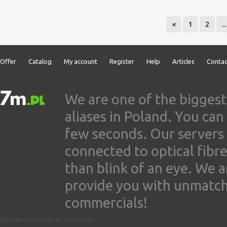
«
1
2
...
Offer
Catalog
My account
Register
Help
Articles
Contac
We are one of the biggest
aliases in Poland. You ca
few seconds. Our servers
connected to optical fibre
than blink of an eye. We 
provide you with unmatched
commercials!
All rights reserved © 2017-2026