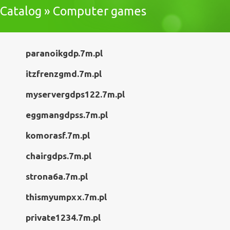
Catalog » Computer games
paranoikgdp.7m.pl
itzfrenzgmd.7m.pl
myservergdps122.7m.pl
eggmangdpss.7m.pl
komorasf.7m.pl
chairgdps.7m.pl
strona6a.7m.pl
thismyumpxx.7m.pl
private1234.7m.pl