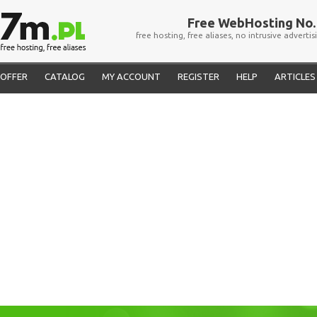
Free WebHosting No. 
free hosting, free aliases, no intrusive advertis
OFFER
CATALOG
MY ACCOUNT
REGISTER
HELP
ARTICLES