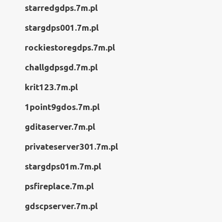
starredgdps.7m.pl
stargdps001.7m.pl
rockiestoregdps.7m.pl
challgdpsgd.7m.pl
krit123.7m.pl
1point9gdos.7m.pl
gditaserver.7m.pl
privateserver301.7m.pl
stargdps01m.7m.pl
psfireplace.7m.pl
gdscpserver.7m.pl