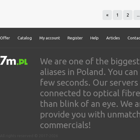
«
1
2
...
Offer
Catalog
My account
Register
Help
Articles
Contac
We are one of the biggest
aliases in Poland. You ca
few seconds. Our servers
connected to optical fibre
than blink of an eye. We 
provide you with unmatched
commercials!
All rights reserved © 2017-2026