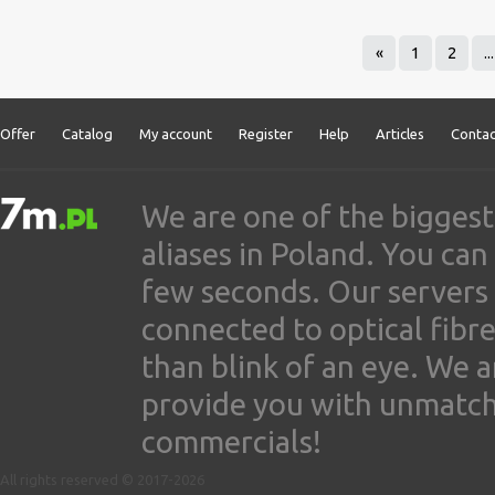
«
1
2
...
Offer
Catalog
My account
Register
Help
Articles
Contac
We are one of the biggest
aliases in Poland. You ca
few seconds. Our servers
connected to optical fibre
than blink of an eye. We 
provide you with unmatched
commercials!
All rights reserved © 2017-2026