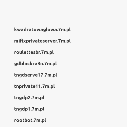
kwadratowaglowa.7m.pl
mifixprivateserver.7m.pl
roulettesbr.7m.pl
gdblackra3n.7m.pl
tngdserve17.7m.pl
tnprivate11.7m.pl
tngdp2.7m.pl
tngdp1.7m.pl
rootbot.7m.pl