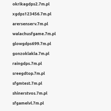
okrikagdps2.7m.pl
xgdps123456.7m.pl
arersenserv.7m.pl
walachusfgame.7m.pl
glowgdps699.7m.pl
gonzoklakla.7m.pl
raingdps.7m.pl
sreegdtop.7m.pl
sfgmtest.7m.pl
shinerstvos.7m.pl
sfgamelvl.7m.pl