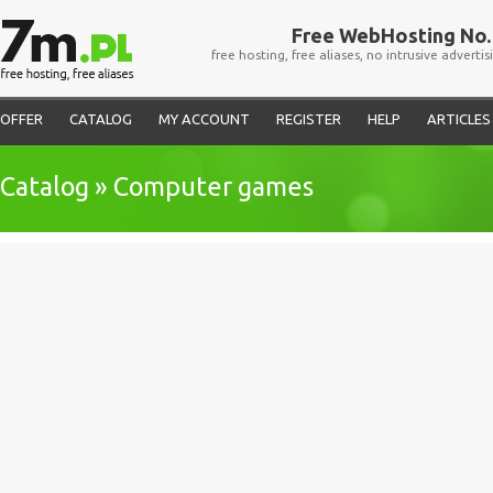
Free WebHosting No. 
free hosting, free aliases, no intrusive advertis
OFFER
CATALOG
MY ACCOUNT
REGISTER
HELP
ARTICLES
Catalog » Computer games