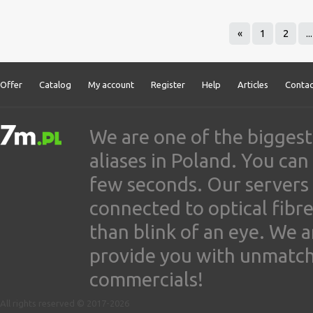
«
1
2
...
Offer
Catalog
My account
Register
Help
Articles
Contac
We are one of the biggest
aliases in Poland. You ca
few seconds. Our servers
connected to optical fibre
than blink of an eye. We 
provide you with unmatched
commercials!
All rights reserved © 2017-2026