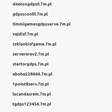
deetoxgdps0.7m.pl
gdpsscoolll.7m.pl
timmigamesgdpsserve.7m.pl
vajdisf.7m.pl
szklankisfgame.7m.pl
servererev2.7m.pl
startorgdps.7m.pl
aboba228666.7m.pl
1point8serv.7m.pl
lucandasrem.7m.pl
tgdps123456.7m.pl