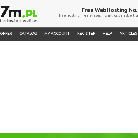
Free WebHosting No. 
free hosting, free aliases, no intrusive advertis
OFFER
CATALOG
MY ACCOUNT
REGISTER
HELP
ARTICLES