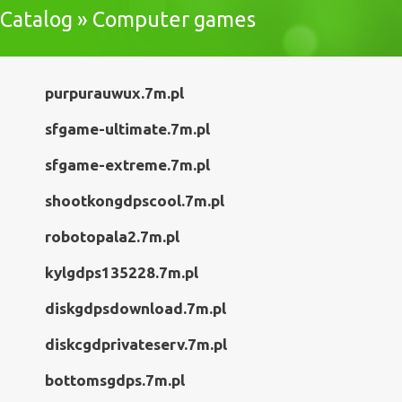
Catalog » Computer games
purpurauwux.7m.pl
sfgame-ultimate.7m.pl
sfgame-extreme.7m.pl
shootkongdpscool.7m.pl
robotopala2.7m.pl
kylgdps135228.7m.pl
diskgdpsdownload.7m.pl
diskcgdprivateserv.7m.pl
bottomsgdps.7m.pl