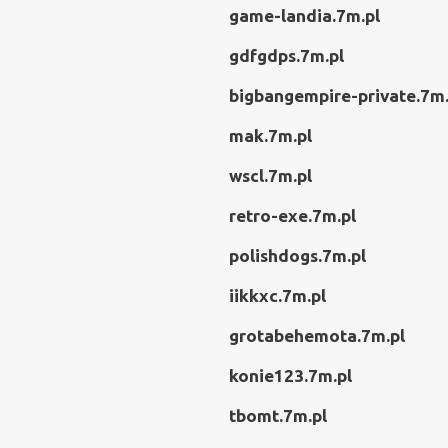
game-landia.7m.pl
gdfgdps.7m.pl
bigbangempire-private.7m.
mak.7m.pl
wscl.7m.pl
retro-exe.7m.pl
polishdogs.7m.pl
iikkxc.7m.pl
grotabehemota.7m.pl
konie123.7m.pl
tbomt.7m.pl