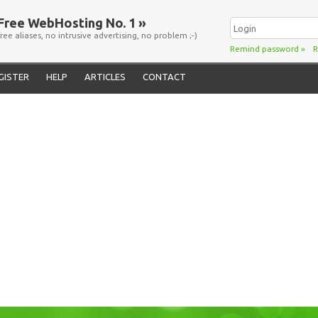
Free WebHosting No. 1 »
free aliases, no intrusive advertising, no problem ;-)
Remind password
»
R
GISTER
HELP
ARTICLES
CONTACT