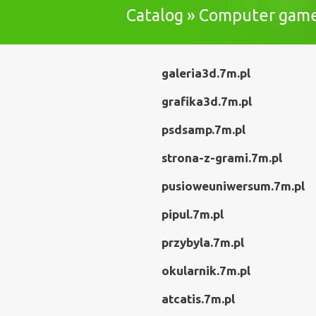
Catalog » Computer gam
galeria3d.7m.pl
grafika3d.7m.pl
psdsamp.7m.pl
strona-z-grami.7m.pl
pusioweuniwersum.7m.pl
pipul.7m.pl
przybyla.7m.pl
okularnik.7m.pl
atcatis.7m.pl