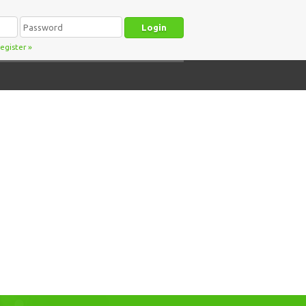
egister
»