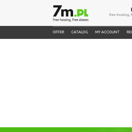
free hosting, 
OFFER
CATALOG
MY ACCOUNT
RE