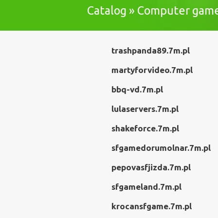
Catalog » Computer gam
trashpanda89.7m.pl
martyforvideo.7m.pl
bbq-vd.7m.pl
lulaservers.7m.pl
shakeforce.7m.pl
sfgamedorumolnar.7m.pl
pepovasfjizda.7m.pl
sfgameland.7m.pl
krocansfgame.7m.pl