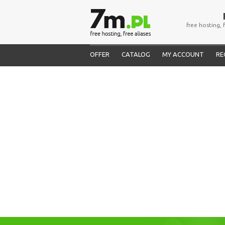
free hosting, 
OFFER
CATALOG
MY ACCOUNT
RE