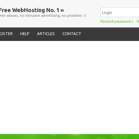
Free WebHosting No. 1 »
free aliases, no intrusive advertising, no problem ;-)
Remind password
»
R
GISTER
HELP
ARTICLES
CONTACT