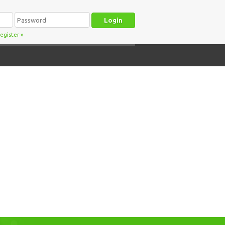
egister
»