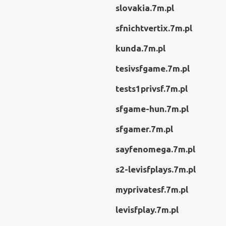
slovakia.7m.pl
sfnichtvertix.7m.pl
kunda.7m.pl
tesivsfgame.7m.pl
tests1privsf.7m.pl
sfgame-hun.7m.pl
sfgamer.7m.pl
sayfenomega.7m.pl
s2-levisfplays.7m.pl
myprivatesf.7m.pl
levisfplay.7m.pl