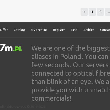
«
1
2
...
Offer
Catalog
My account
Register
Help
Articles
Contac
We are one of the biggest
aliases in Poland. You ca
few seconds. Our servers
connected to optical fibre
than blink of an eye. We 
provide you with unmatched
commercials!
All rights reserved © 2017-2026