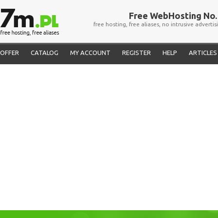
Free WebHosting No. 
free hosting, free aliases, no intrusive advertis
OFFER
CATALOG
MY ACCOUNT
REGISTER
HELP
ARTICLES