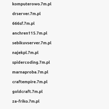
komputerowo.7m.pl
drserver.7m.pl
666sf.7m.pl
anchren115.7m.pl
sebikuvserver.7m.pl
najekpl.7m.pl
spidercoding.7m.pl
marnaproba.7m.pl
craftempire.7m.pl
goldcraft.7m.pl
za-friko.7m.pl