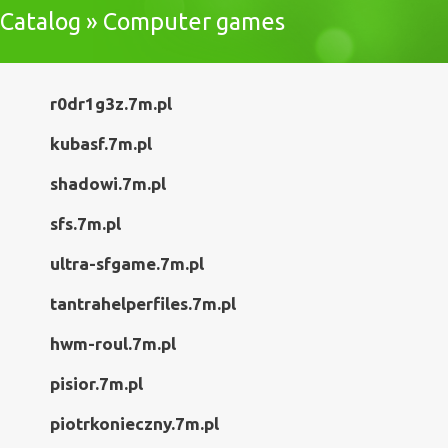
Catalog » Computer games
r0dr1g3z.7m.pl
kubasf.7m.pl
shadowi.7m.pl
sfs.7m.pl
ultra-sfgame.7m.pl
tantrahelperfiles.7m.pl
hwm-roul.7m.pl
pisior.7m.pl
piotrkonieczny.7m.pl