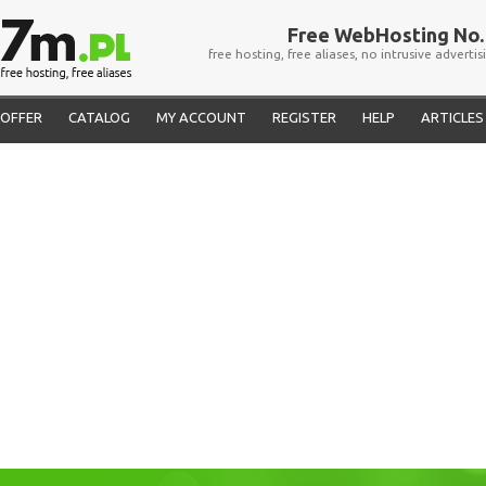
Free WebHosting No. 
free hosting, free aliases, no intrusive advertis
OFFER
CATALOG
MY ACCOUNT
REGISTER
HELP
ARTICLES