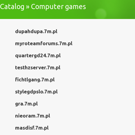
Catalog » Computer games
dupahdupa.7m.pl
myroteamforums.7m.pl
quartergd24.7m.pl
testhzserver.7m.pl
fichtlgang.7m.pl
stylegdpslo.7m.pl
gra.7m.pl
nieoram.7m.pl
masdisf.7m.pl