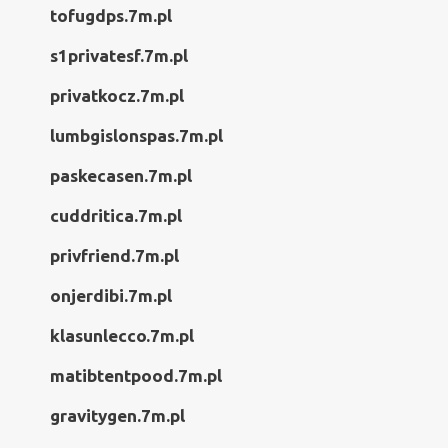
tofugdps.7m.pl
s1privatesf.7m.pl
privatkocz.7m.pl
lumbgislonspas.7m.pl
paskecasen.7m.pl
cuddritica.7m.pl
privfriend.7m.pl
onjerdibi.7m.pl
klasunlecco.7m.pl
matibtentpood.7m.pl
gravitygen.7m.pl