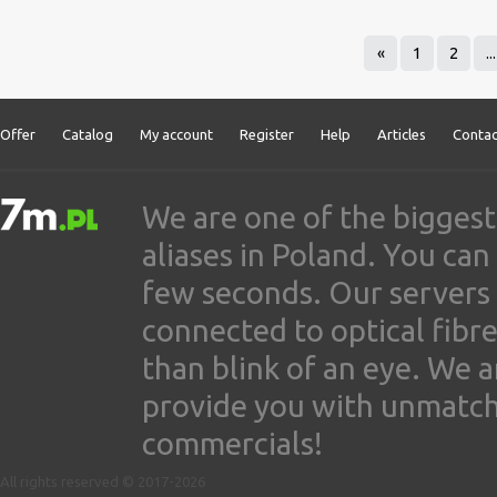
«
1
2
...
Offer
Catalog
My account
Register
Help
Articles
Contac
We are one of the biggest
aliases in Poland. You ca
few seconds. Our servers
connected to optical fibre
than blink of an eye. We 
provide you with unmatched
commercials!
All rights reserved © 2017-2026