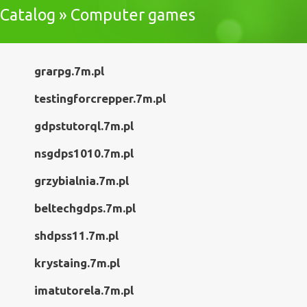
Catalog » Computer games
grarpg.7m.pl
testingforcrepper.7m.pl
gdpstutorql.7m.pl
nsgdps1010.7m.pl
grzybialnia.7m.pl
beltechgdps.7m.pl
shdpss11.7m.pl
krystaing.7m.pl
imatutorela.7m.pl