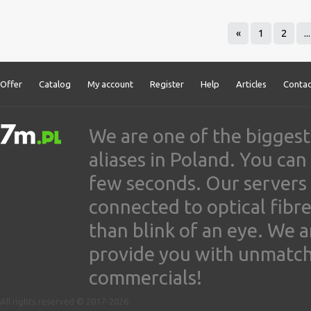
«
1
2
...
Offer
Catalog
My account
Register
Help
Articles
Contac
We are one of the biggest
aliases in Poland. You ca
few seconds. Our servers
connected to optical fibre
than blink of an eye. We 
provide you with unmatched
commercials!
All rights reserved © 2017-2026