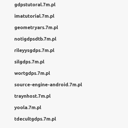
gdpstutoral.7m.pl
imatutorial.7m.pl
geometryars.7m.pl
notigdpsdtb.7m.pl
rileyysgdps.7m.pl
silgdps.7m.pl
wortgdps.7m.pl
source-engine-android.7m.pl
traynhost.7m.pl
yoola.7m.pl
tdecultgdps.7m.pl