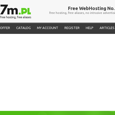
Free WebHosting No. 
free hosting, free aliases, no intrusive advertis
OFFER
CATALOG
MY ACCOUNT
REGISTER
HELP
ARTICLES