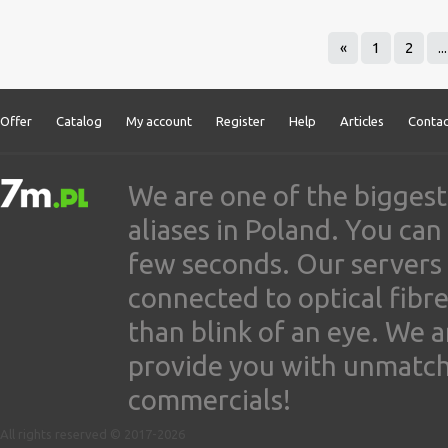
«
1
2
...
Offer
Catalog
My account
Register
Help
Articles
Contac
We are one of the biggest
aliases in Poland. You ca
few seconds. Our servers
connected to optical fibre
than blink of an eye. We 
provide you with unmatched
commercials!
All rights reserved © 2017-2026