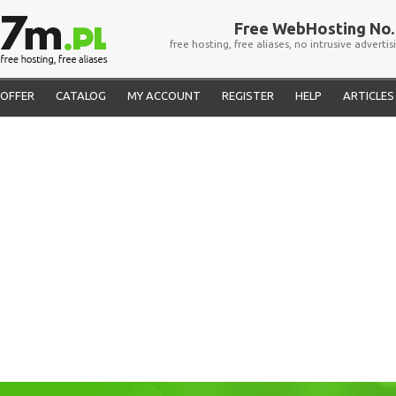
Free WebHosting No. 
free hosting, free aliases, no intrusive advertis
OFFER
CATALOG
MY ACCOUNT
REGISTER
HELP
ARTICLES