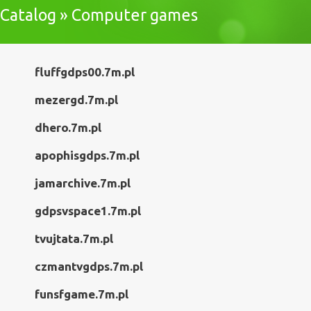
Catalog » Computer games
fluffgdps00.7m.pl
mezergd.7m.pl
dhero.7m.pl
apophisgdps.7m.pl
jamarchive.7m.pl
gdpsvspace1.7m.pl
tvujtata.7m.pl
czmantvgdps.7m.pl
funsfgame.7m.pl