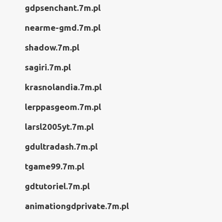
gdpsenchant.7m.pl
nearme-gmd.7m.pl
shadow.7m.pl
sagiri.7m.pl
krasnolandia.7m.pl
lerppasgeom.7m.pl
larsl2005yt.7m.pl
gdultradash.7m.pl
tgame99.7m.pl
gdtutoriel.7m.pl
animationgdprivate.7m.pl